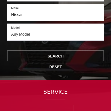
Make
Model
SEARCH
RESET
SERVICE