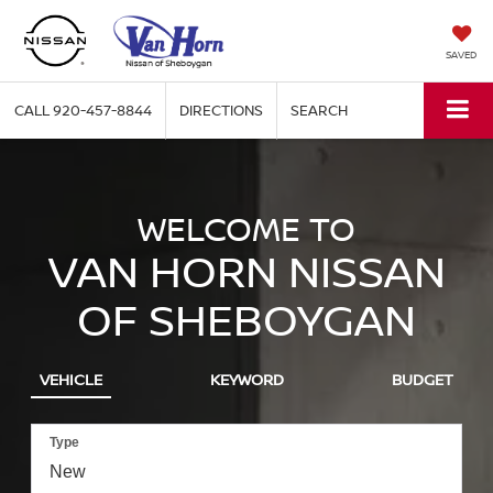
SAVED
CALL
920-457-8844
DIRECTIONS
SEARCH
WELCOME TO
VAN HORN NISSAN
OF SHEBOYGAN
VEHICLE
KEYWORD
BUDGET
Type