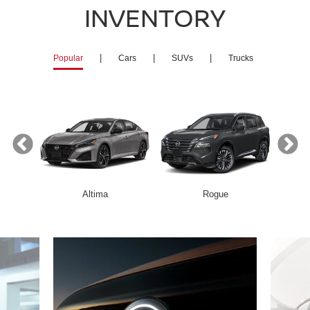
INVENTORY
|
|
|
Popular
Cars
SUVs
Trucks
Altima
Rogue
Armada
Z
Frontier
Altima
Kicks