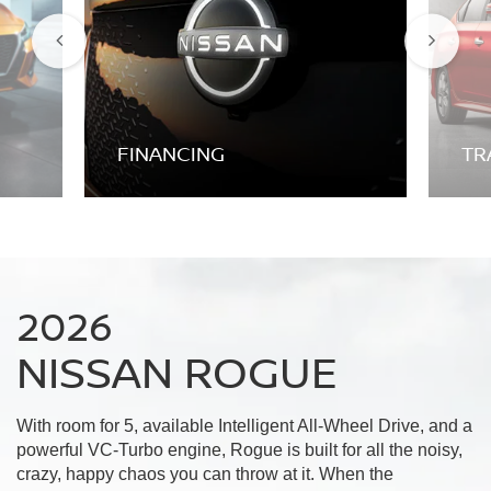
FINANCING
TR
2026
NISSAN ROGUE
With room for 5, available Intelligent All-Wheel Drive, and a
powerful VC-Turbo engine, Rogue is built for all the noisy,
crazy, happy chaos you can throw at it. When the