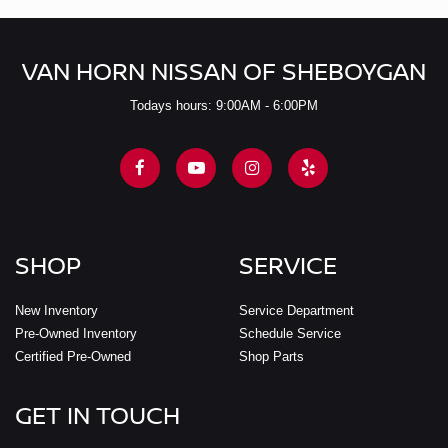
VAN HORN NISSAN OF SHEBOYGAN
Todays hours: 9:00AM - 6:00PM
SHOP
SERVICE
New Inventory
Service Department
Pre-Owned Inventory
Schedule Service
Certified Pre-Owned
Shop Parts
GET IN TOUCH