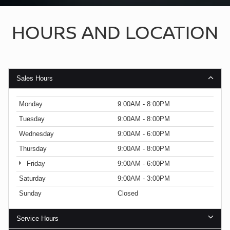
HOURS AND LOCATION
Sales Hours
Monday
9:00AM - 8:00PM
Tuesday
9:00AM - 8:00PM
Wednesday
9:00AM - 6:00PM
Thursday
9:00AM - 8:00PM
Friday
9:00AM - 6:00PM
Saturday
9:00AM - 3:00PM
Sunday
Closed
Service Hours