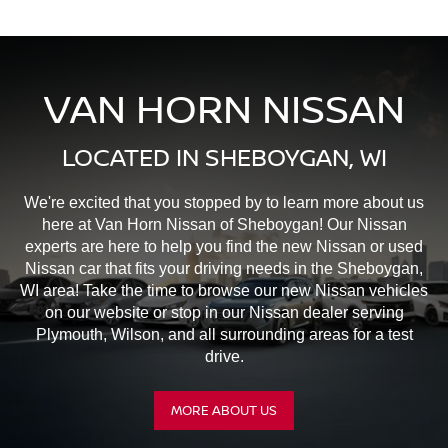
VAN HORN NISSAN
LOCATED IN SHEBOYGAN, WI
We're excited that you stopped by to learn more about us
here at Van Horn Nissan of Sheboygan! Our Nissan
experts are here to help you find the new Nissan or used
Nissan car that fits your driving needs in the Sheboygan,
WI area! Take the time to browse our new Nissan vehicles
on our website or stop in our Nissan dealer serving
Plymouth, Wilson, and all surrounding areas for a test
drive.
MORE ABOUT US