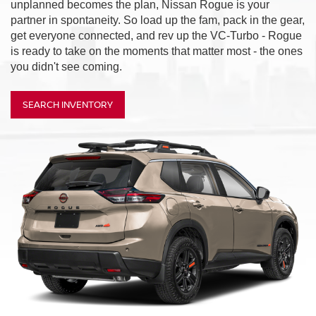
unplanned becomes the plan, Nissan Rogue is your
partner in spontaneity. So load up the fam, pack in the gear,
get everyone connected, and rev up the VC-Turbo - Rogue
is ready to take on the moments that matter most - the ones
you didn't see coming.
SEARCH INVENTORY