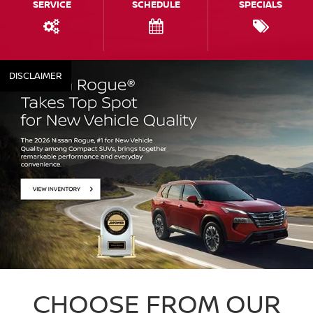
SERVICE
SCHEDULE
SPECIALS
DISCLAIMER
CHOOSE FROM OUR