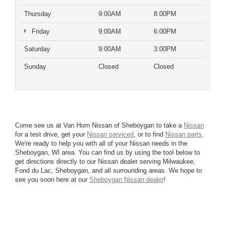
Thursday
9:00AM
8:00PM
Friday
9:00AM
6:00PM
Saturday
9:00AM
3:00PM
Sunday
Closed
Closed
Come see us at Van Horn Nissan of Sheboygan to take a
Nissan
for a test drive, get your
Nissan serviced
, or to find
Nissan parts
.
We're ready to help you with all of your Nissan needs in the
Sheboygan, WI area. You can find us by using the tool below to
get directions directly to our Nissan dealer serving Milwaukee,
Fond du Lac, Sheboygan, and all surrounding areas. We hope to
see you soon here at our
Sheboygan Nissan dealer
!