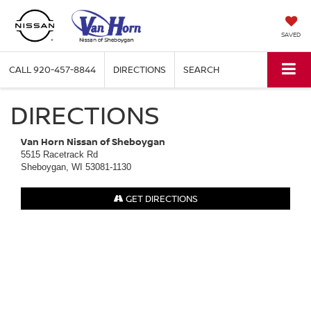
SAVED
CALL
920-457-8844
DIRECTIONS
SEARCH
DIRECTIONS
Van Horn Nissan of Sheboygan
5515 Racetrack Rd
Sheboygan, WI 53081-1130
GET DIRECTIONS