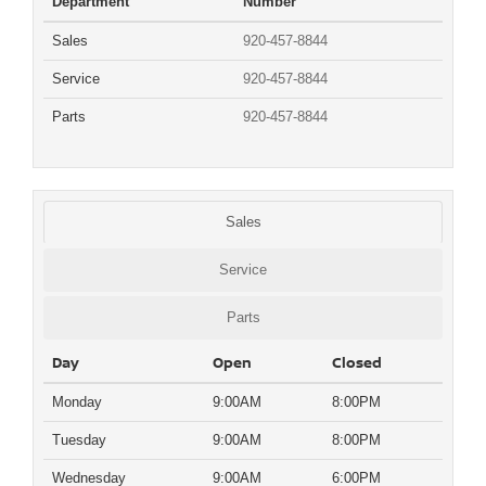
Department
Number
Sales
920-457-8844
Service
920-457-8844
Parts
920-457-8844
Sales
Service
Parts
Day
Open
Closed
Monday
9:00AM
8:00PM
Tuesday
9:00AM
8:00PM
Wednesday
9:00AM
6:00PM