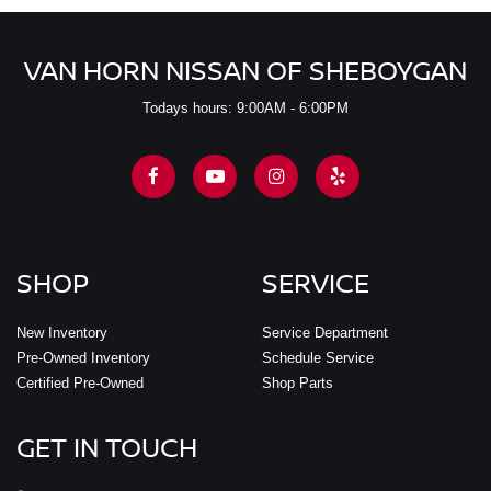
VAN HORN NISSAN OF SHEBOYGAN
Todays hours: 9:00AM - 6:00PM
SHOP
SERVICE
New Inventory
Service Department
Pre-Owned Inventory
Schedule Service
Certified Pre-Owned
Shop Parts
GET IN TOUCH