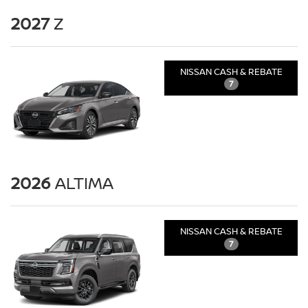
2027
Z
NISSAN CASH & REBATE
7
2026
ALTIMA
NISSAN CASH & REBATE
7