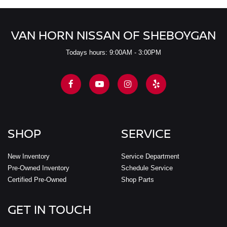
VAN HORN NISSAN OF SHEBOYGAN
Todays hours: 9:00AM - 3:00PM
SHOP
SERVICE
New Inventory
Service Department
Pre-Owned Inventory
Schedule Service
Certified Pre-Owned
Shop Parts
GET IN TOUCH