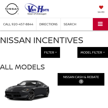
SAVED
CALL
920-457-8844
DIRECTIONS
SEARCH
NISSAN INCENTIVES
FILTER
MODEL FILTER
ALL MODELS
NISSAN CASH & REBATE
1