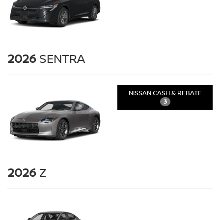
2026
SENTRA
NISSAN CASH & REBATE
3
2026
Z