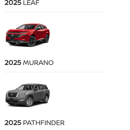
2025
LEAF
2025
MURANO
2025
PATHFINDER