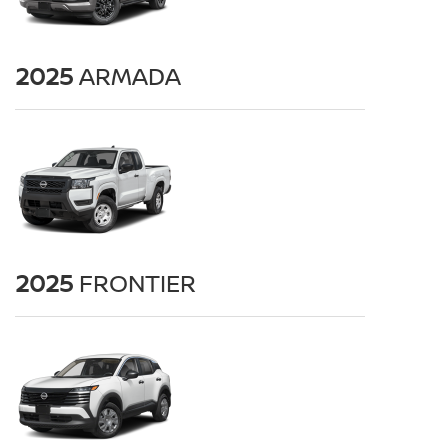
2025
ARMADA
2025
FRONTIER