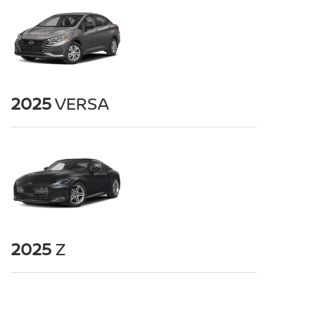
2025
VERSA
2025
Z