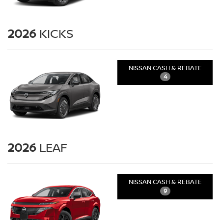
2026
KICKS
NISSAN CASH & REBATE
4
2026
LEAF
NISSAN CASH & REBATE
9