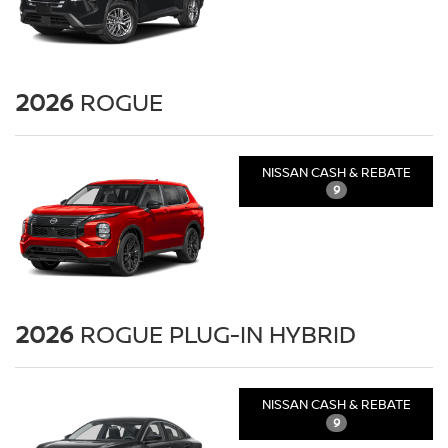
2026
ROGUE
NISSAN CASH & REBATE
9
2026
ROGUE PLUG-IN HYBRID
NISSAN CASH & REBATE
9