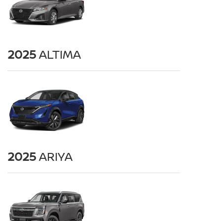
2025
ALTIMA
2025
ARIYA