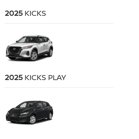
2025
KICKS
2025
KICKS PLAY