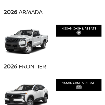
2026
ARMADA
NISSAN CASH & REBATE
9
2026
FRONTIER
NISSAN CASH & REBATE
10