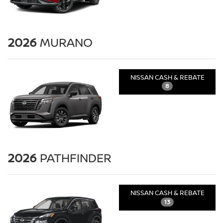
2026
MURANO
NISSAN CASH & REBATE
8
2026
PATHFINDER
NISSAN CASH & REBATE
13