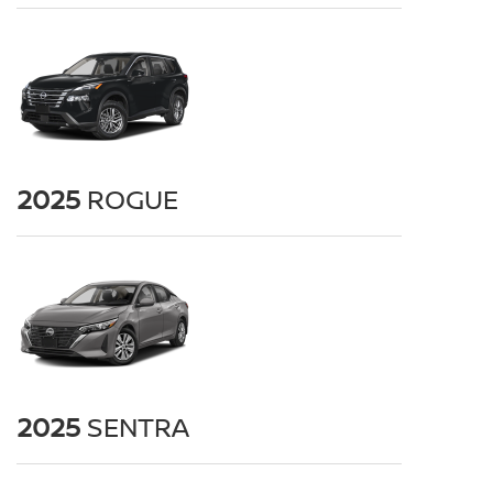
2025
ROGUE
2025
SENTRA