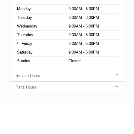
Monday
9:00AM - 8:00PM
Tuesday
9:00AM - 8:00PM
Wednesday
9:00AM - 6:00PM
Thursday
9:00AM - 8:00PM
Friday
9:00AM - 6:00PM
Saturday
9:00AM - 3:00PM
Sunday
Closed
Service Hours
Parts Hours