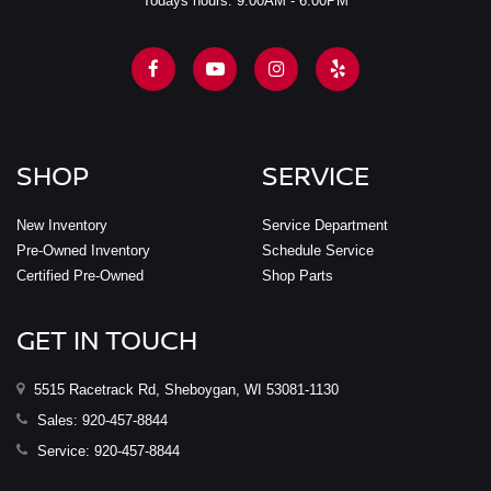
Todays hours: 9:00AM - 6:00PM
SHOP
SERVICE
New Inventory
Service Department
Pre-Owned Inventory
Schedule Service
Certified Pre-Owned
Shop Parts
GET IN TOUCH
5515 Racetrack Rd, Sheboygan, WI 53081-1130
Sales:
920-457-8844
Service:
920-457-8844