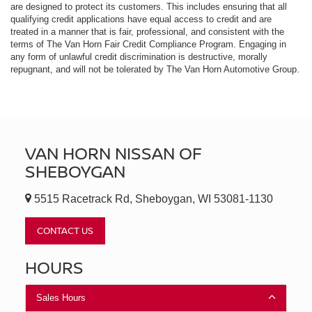
are designed to protect its customers. This includes ensuring that all
qualifying credit applications have equal access to credit and are
treated in a manner that is fair, professional, and consistent with the
terms of The Van Horn Fair Credit Compliance Program. Engaging in
any form of unlawful credit discrimination is destructive, morally
repugnant, and will not be tolerated by The Van Horn Automotive Group.
VAN HORN NISSAN OF
SHEBOYGAN
5515 Racetrack Rd, Sheboygan, WI 53081-1130
CONTACT US
HOURS
Sales Hours