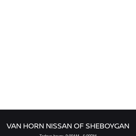
VAN HORN NISSAN OF SHEBOYGAN