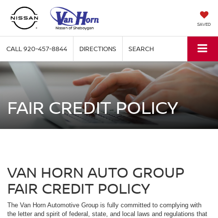
SAVED
CALL
920-457-8844
DIRECTIONS
SEARCH
FAIR CREDIT POLICY
VAN HORN AUTO GROUP
FAIR CREDIT POLICY
The Van Horn Automotive Group is fully committed to complying with
the letter and spirit of federal, state, and local laws and regulations that