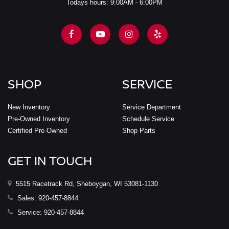
Todays hours: 9:00AM - 6:00PM
SHOP
SERVICE
New Inventory
Service Department
Pre-Owned Inventory
Schedule Service
Certified Pre-Owned
Shop Parts
GET IN TOUCH
5515 Racetrack Rd, Sheboygan, WI 53081-1130
Sales:
920-457-8844
Service:
920-457-8844