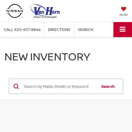
SAVED
CALL
920-457-8844
DIRECTIONS
SEARCH
NEW INVENTORY
Search