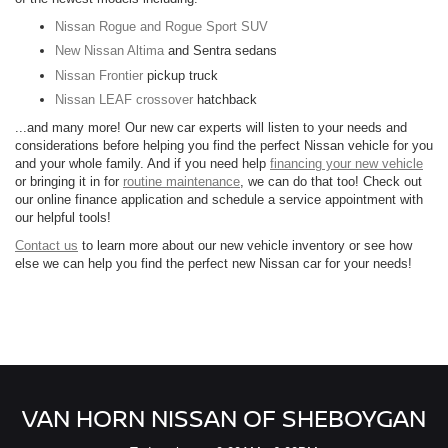
Nissan Rogue and Rogue Sport SUV
New Nissan Altima
and Sentra sedans
Nissan Frontier
pickup truck
Nissan LEAF crossover
hatchback
...and many more! Our new car experts will listen to your needs and
considerations before helping you find the perfect Nissan vehicle for you
and your whole family. And if you need help
financing your new vehicle
or bringing it in for
routine maintenance
, we can do that too! Check out
our online finance application and schedule a service appointment with
our helpful tools!
Contact us
to learn more about our new vehicle inventory or see how
else we can help you find the perfect new Nissan car for your needs!
VAN HORN NISSAN OF SHEBOYGAN