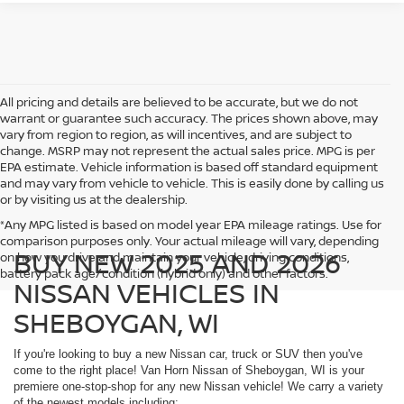
All pricing and details are believed to be accurate, but we do not
warrant or guarantee such accuracy. The prices shown above, may
vary from region to region, as will incentives, and are subject to
change. MSRP may not represent the actual sales price. MPG is per
EPA estimate. Vehicle information is based off standard equipment
and may vary from vehicle to vehicle. This is easily done by calling us
or by visiting us at the dealership.
*Any MPG listed is based on model year EPA mileage ratings. Use for
comparison purposes only. Your actual mileage will vary, depending
BUY NEW 2025 AND 2026
on how you drive and maintain your vehicle, driving conditions,
battery pack age/condition (hybrid only) and other factors.
NISSAN VEHICLES IN
SHEBOYGAN, WI
If you're looking to buy a new Nissan car, truck or SUV then you've
come to the right place! Van Horn Nissan of Sheboygan, WI is your
premiere one-stop-shop for any new Nissan vehicle! We carry a variety
of the newest models including: