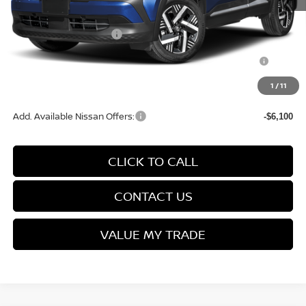
Service Fee:
+$499
Nissan Customer Cash
-$1,500
Nissan MWR August - MY26 Kicks Customer Cash
-$500
(Excluding S Trim)
1
/
11
Final Price
$26,664
Add. Available Nissan Offers:
-$6,100
CLICK TO CALL
CONTACT US
VALUE MY TRADE