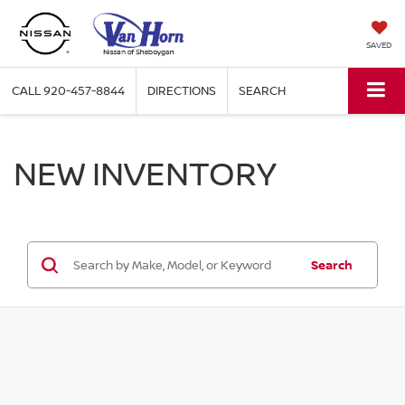
SAVED
CALL
920-457-8844
DIRECTIONS
SEARCH
NEW INVENTORY
Search