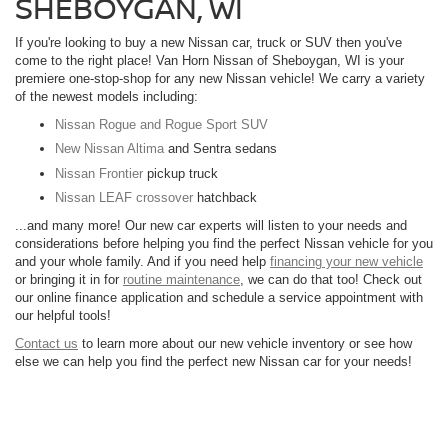
SHEBOYGAN, WI
If you're looking to buy a new Nissan car, truck or SUV then you've
come to the right place! Van Horn Nissan of Sheboygan, WI is your
premiere one-stop-shop for any new Nissan vehicle! We carry a variety
of the newest models including:
Nissan Rogue and Rogue Sport SUV
New Nissan Altima
and Sentra sedans
Nissan Frontier
pickup truck
Nissan LEAF crossover
hatchback
...and many more! Our new car experts will listen to your needs and
considerations before helping you find the perfect Nissan vehicle for you
and your whole family. And if you need help
financing your new vehicle
or bringing it in for
routine maintenance
, we can do that too! Check out
our online finance application and schedule a service appointment with
our helpful tools!
Contact us
to learn more about our new vehicle inventory or see how
else we can help you find the perfect new Nissan car for your needs!