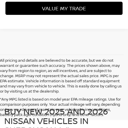
VALUE MY TRADE
All pricing and details are believed to be accurate, but we do not
warrant or guarantee such accuracy. The prices shown above, may
vary from region to region, as will incentives, and are subject to
change. MSRP may not represent the actual sales price. MPG is per
EPA estimate. Vehicle information is based off standard equipment
and may vary from vehicle to vehicle. This is easily done by calling us
or by visiting us at the dealership.
*Any MPG listed is based on model year EPA mileage ratings. Use for
comparison purposes only. Your actual mileage will vary, depending
BUY NEW 2025 AND 2026
on how you drive and maintain your vehicle, driving conditions,
battery pack age/condition (hybrid only) and other factors.
NISSAN VEHICLES IN