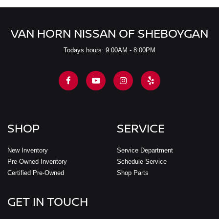
VAN HORN NISSAN OF SHEBOYGAN
Todays hours: 9:00AM - 8:00PM
SHOP
SERVICE
New Inventory
Service Department
Pre-Owned Inventory
Schedule Service
Certified Pre-Owned
Shop Parts
GET IN TOUCH