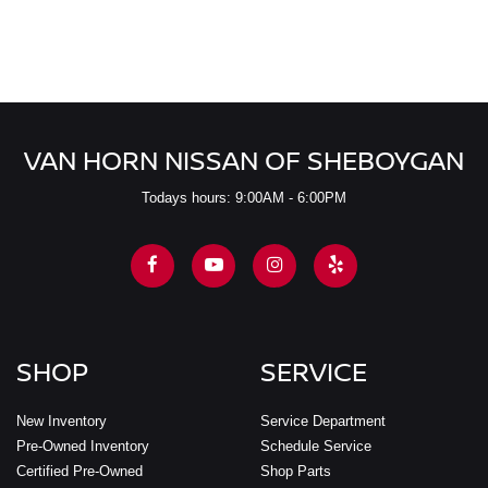
VAN HORN NISSAN OF SHEBOYGAN
Todays hours: 9:00AM - 6:00PM
SHOP
SERVICE
New Inventory
Service Department
Pre-Owned Inventory
Schedule Service
Certified Pre-Owned
Shop Parts