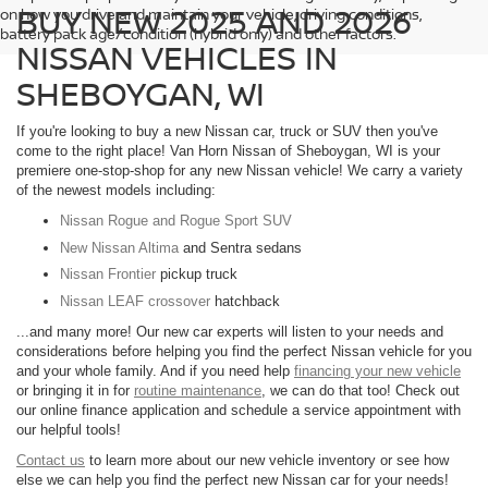
BUY NEW 2025 AND 2026
on how you drive and maintain your vehicle, driving conditions,
battery pack age/condition (hybrid only) and other factors.
NISSAN VEHICLES IN
SHEBOYGAN, WI
If you're looking to buy a new Nissan car, truck or SUV then you've
come to the right place! Van Horn Nissan of Sheboygan, WI is your
premiere one-stop-shop for any new Nissan vehicle! We carry a variety
of the newest models including:
Nissan Rogue and Rogue Sport SUV
New Nissan Altima
and Sentra sedans
Nissan Frontier
pickup truck
Nissan LEAF crossover
hatchback
...and many more! Our new car experts will listen to your needs and
considerations before helping you find the perfect Nissan vehicle for you
and your whole family. And if you need help
financing your new vehicle
or bringing it in for
routine maintenance
, we can do that too! Check out
our online finance application and schedule a service appointment with
our helpful tools!
Contact us
to learn more about our new vehicle inventory or see how
else we can help you find the perfect new Nissan car for your needs!