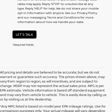
rates may apply. Reply ‘STOP’ to unsubscribe at any
type. Reply ‘HELP’ for help. We do not share your mobile
opt in information with anyone. See our Privacy Policy
and our messaging Terms and Conditions for more
information about how we handle your data.
LET'S TALK
*Required Fields
All pricing and details are believed to be accurate, but we do not
warrant or guarantee such accuracy. The prices shown above, may
vary from region to region, as will incentives, and are subject to
change. MSRP may not represent the actual sales price. MPG is per
EPA estimate. Vehicle information is based off standard equipment
and may vary from vehicle to vehicle. This is easily done by calling us
or by visiting us at the dealership.
*Any MPG listed is based on model year EPA mileage ratings. Use for
comparison purposes only. Your actual mileage will vary, depending