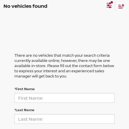
No vehicles found
There are no vehicles that match your search criteria
currently available online; however, there may be one
available in-store. Please fill out the contact form below
to express your interest and an experienced sales
manager will get back to you.
*First Name
*Last Name