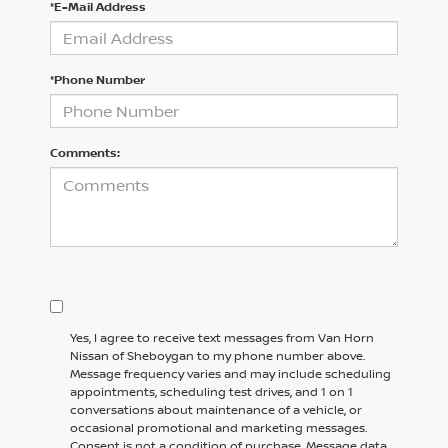
*E-Mail Address
*Phone Number
Comments:
Yes, I agree to receive text messages from Van Horn
Nissan of Sheboygan to my phone number above.
Message frequency varies and may include scheduling
appointments, scheduling test drives, and 1 on 1
conversations about maintenance of a vehicle, or
occasional promotional and marketing messages.
Consent is not a condition of purchase. Message data