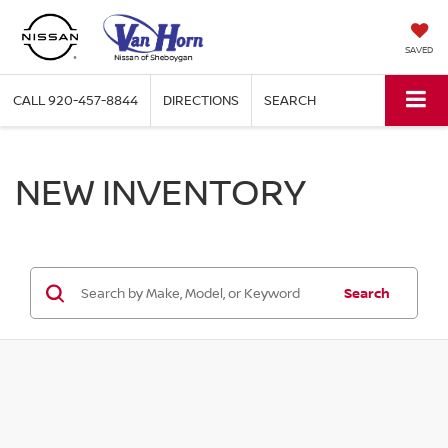
SAVED
CALL
920-457-8844
DIRECTIONS
SEARCH
NEW INVENTORY
Search