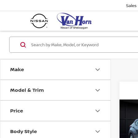
Sales
Make
Model & Trim
Co
Price
202
PLA
Body Style
VIN:
3
Stock