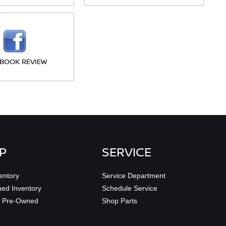
BOOK REVIEW
P
SERVICE
entory
Service Department
ed Inventory
Schedule Service
ed Pre-Owned
Shop Parts