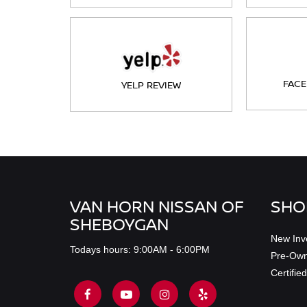
FACE
YELP REVIEW
VAN HORN NISSAN OF
SHO
SHEBOYGAN
New Inv
Todays hours: 9:00AM - 6:00PM
Pre-Own
Certifi