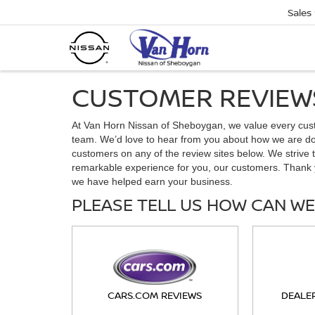
Sales
CUSTOMER REVIEW
At Van Horn Nissan of Sheboygan, we value every cus
team. We’d love to hear from you about how we are doi
customers on any of the review sites below. We strive t
remarkable experience for you, our customers. Thank 
we have helped earn your business.
PLEASE TELL US HOW CAN WE
CARS.COM REVIEWS
DEALE