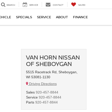
SEARCH
SERVICE
CONTACT
SAVED
EHICLE
SPECIALS
SERVICE
ABOUT
FINANCE
VAN HORN NISSAN
OF SHEBOYGAN
5515 Racetrack Rd, Sheboygan,
WI 53081-1130
Driving Directions
Sales
920-457-8844
Service
920-457-8844
Parts
920-457-8844