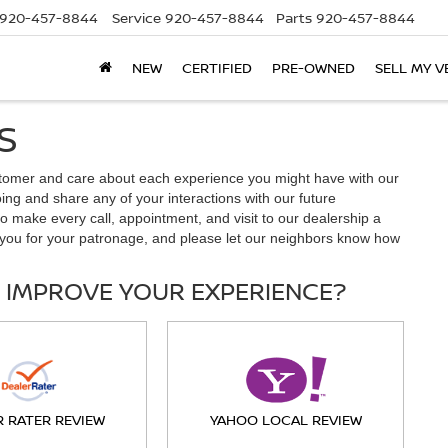
920-457-8844
Service
920-457-8844
Parts
920-457-8844
NEW
CERTIFIED
PRE-OWNED
SELL MY V
S
tomer and care about each experience you might have with our
ng and share any of your interactions with our future
o make every call, appointment, and visit to our dealership a
you for your patronage, and please let our neighbors know how
 IMPROVE YOUR EXPERIENCE?
R RATER REVIEW
YAHOO LOCAL REVIEW