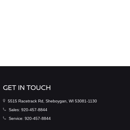
GET IN TOUCH
5515 Racetrack Rd, Sheboygan, WI 53081-1130
Sales:
920-457-8844
Service:
920-457-8844