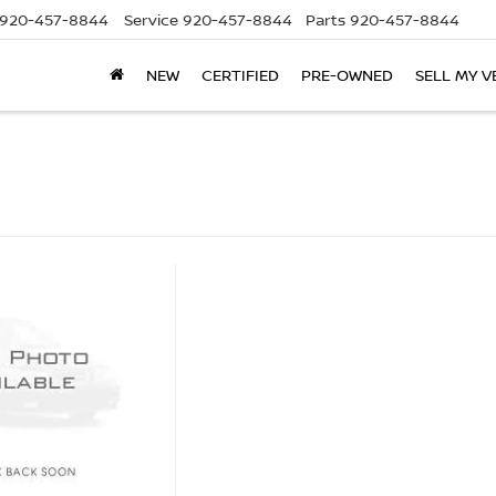
920-457-8844
Service
920-457-8844
Parts
920-457-8844
NEW
CERTIFIED
PRE-OWNED
SELL MY V