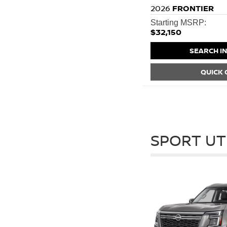
2026
FRONTIER
Starting MSRP:
$32,150
SEARCH I
QUICK
SPORT UT