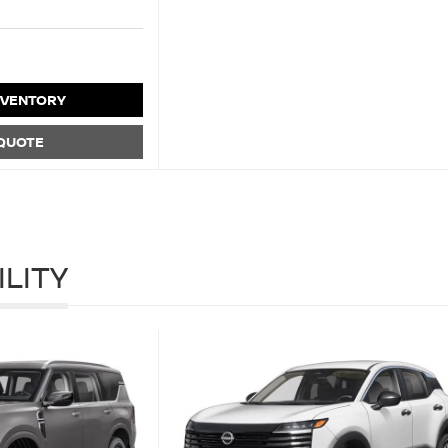
NVENTORY
 QUOTE
ILITY