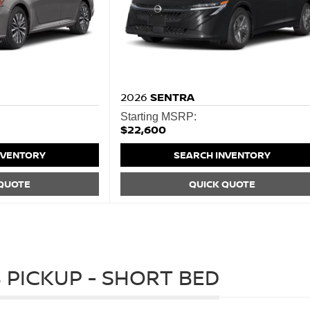
2026
SENTRA
Starting MSRP:
$22,600
NVENTORY
SEARCH INVENTORY
 QUOTE
QUICK QUOTE
 PICKUP - SHORT BED