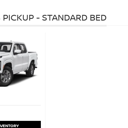
 PICKUP - STANDARD BED
NVENTORY