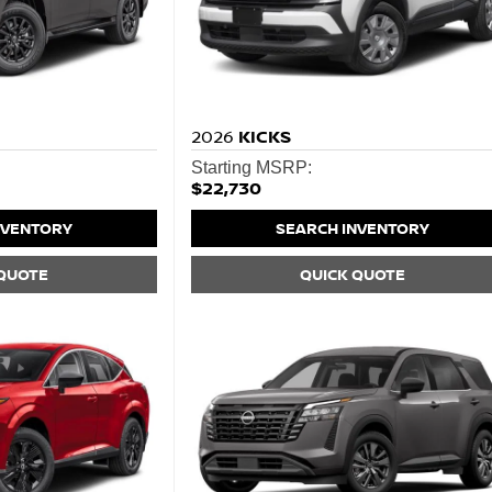
2026
KICKS
Starting MSRP:
$22,730
NVENTORY
SEARCH INVENTORY
 QUOTE
QUICK QUOTE