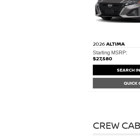
2026
ALTIMA
Starting MSRP:
$27,580
SEARCH I
QUICK
CREW CAB