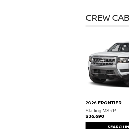
CREW CAB
2026
FRONTIER
Starting MSRP:
$36,690
SEARCH I