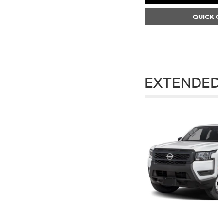
QUICK
EXTENDED