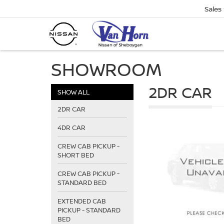
Sales
SHOWROOM
2DR CAR
SHOW ALL
2DR CAR
4DR CAR
CREW CAB PICKUP -
SHORT BED
CREW CAB PICKUP -
STANDARD BED
EXTENDED CAB
PICKUP - STANDARD
BED