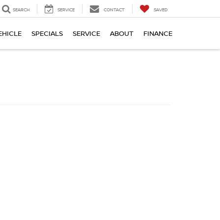
SEARCH
SERVICE
CONTACT
SAVED
EHICLE
SPECIALS
SERVICE
ABOUT
FINANCE