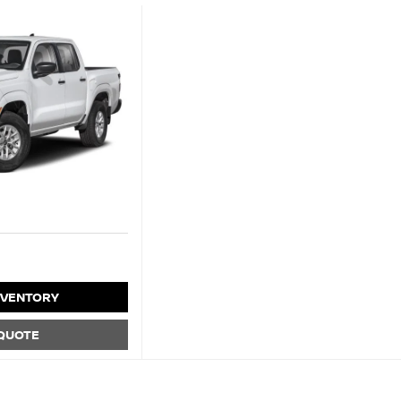
NVENTORY
 QUOTE