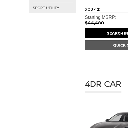
SPORT UTILITY
2027
Z
Starting MSRP:
$44,480
SEARCH I
QUICK
4DR CAR