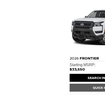
2026
FRONTIER
Starting MSRP:
$33,550
SEARCH I
QUICK