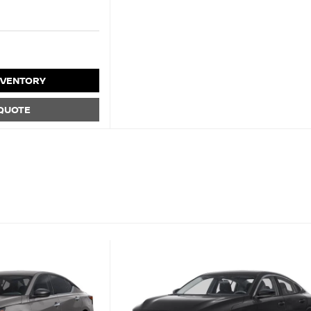
NVENTORY
 QUOTE