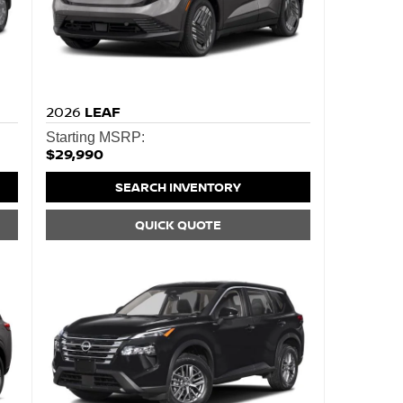
2026
LEAF
Starting MSRP:
$29,990
SEARCH INVENTORY
QUICK QUOTE