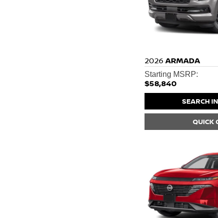
2026
ARMADA
Starting MSRP:
$58,840
SEARCH I
QUICK