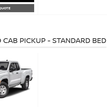
 QUOTE
 CAB PICKUP - STANDARD BED