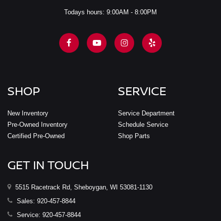
Todays hours: 9:00AM - 8:00PM
SHOP
SERVICE
New Inventory
Service Department
Pre-Owned Inventory
Schedule Service
Certified Pre-Owned
Shop Parts
GET IN TOUCH
5515 Racetrack Rd, Sheboygan, WI 53081-1130
Sales:
920-457-8844
Service:
920-457-8844