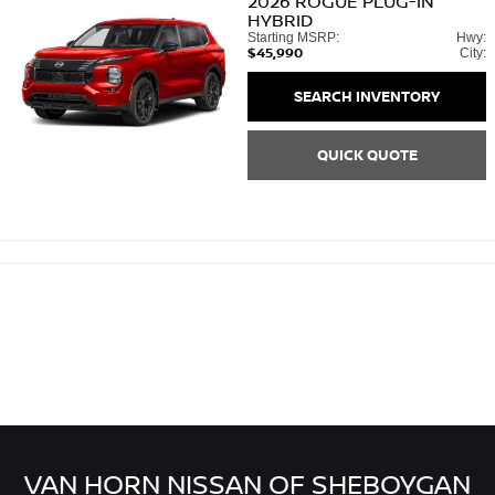
2026
ROGUE PLUG-IN
HYBRID
Starting MSRP:
Hwy:
$45,990
City:
SEARCH INVENTORY
QUICK QUOTE
VAN HORN NISSAN OF SHEBOYGAN