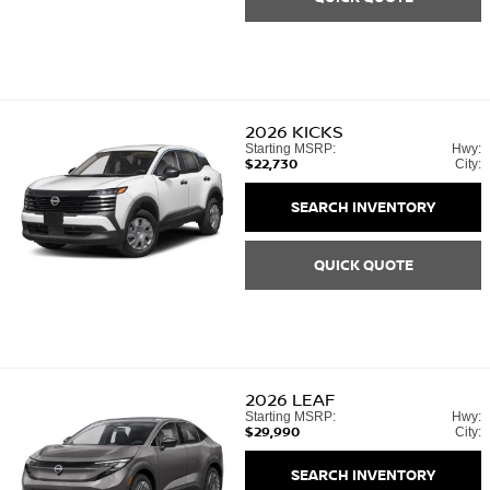
2026
KICKS
Starting MSRP:
Hwy:
$22,730
City:
SEARCH INVENTORY
QUICK QUOTE
2026
LEAF
Starting MSRP:
Hwy:
$29,990
City:
SEARCH INVENTORY