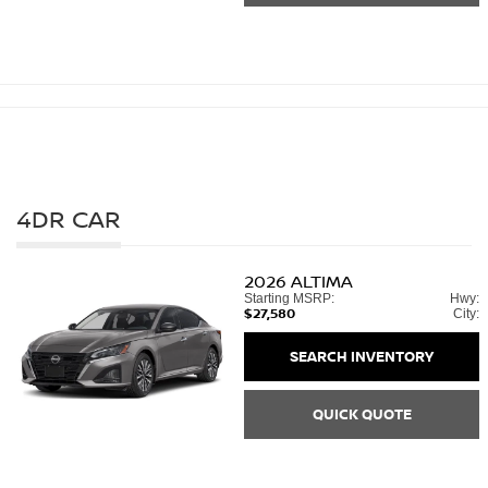
4DR CAR
2026
ALTIMA
Starting MSRP:
Hwy:
$27,580
City:
SEARCH INVENTORY
QUICK QUOTE