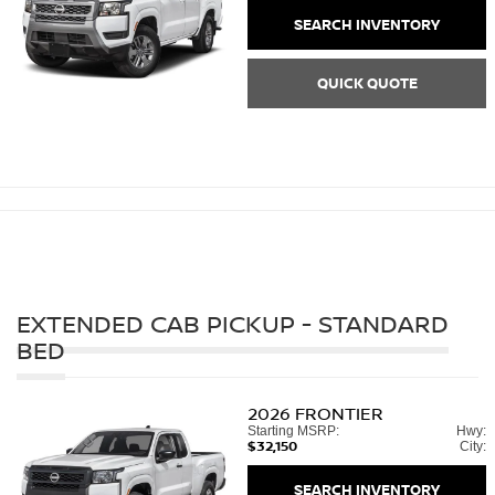
SEARCH INVENTORY
QUICK QUOTE
EXTENDED CAB PICKUP - STANDARD
BED
2026
FRONTIER
Starting MSRP:
Hwy:
$32,150
City:
SEARCH INVENTORY