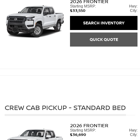
2026
FRONTIER
Starting MSRP:
Hwy:
$33,550
City:
SEARCH INVENTORY
QUICK QUOTE
CREW CAB PICKUP - STANDARD BED
2026
FRONTIER
Starting MSRP:
Hwy:
$36,690
City: