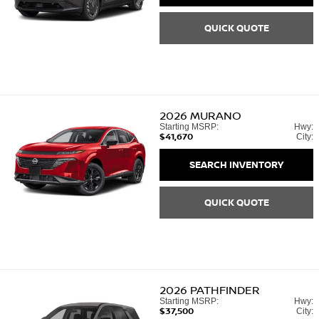
QUICK QUOTE
2026
MURANO
Starting MSRP:
Hwy:
$41,670
City:
SEARCH INVENTORY
QUICK QUOTE
2026
PATHFINDER
Starting MSRP:
Hwy:
$37,500
City: