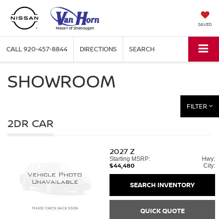
SAVED
CALL
920-457-8844
DIRECTIONS
SEARCH
SHOWROOM
FILTER
2DR CAR
2027
Z
Starting MSRP:
Hwy:
$44,480
City:
SEARCH INVENTORY
QUICK QUOTE