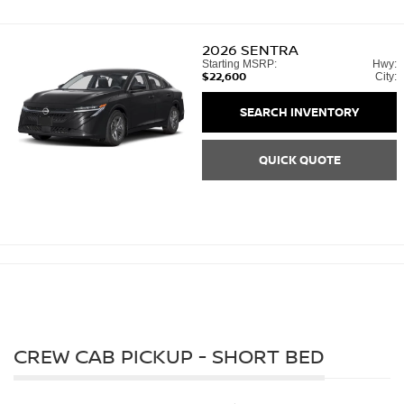
2026
SENTRA
Starting MSRP:
Hwy:
$22,600
City:
SEARCH INVENTORY
QUICK QUOTE
CREW CAB PICKUP - SHORT BED