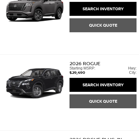
SEARCH INVENTORY
QUICK QUOTE
2026
ROGUE
Starting MSRP:
Hwy:
$29,490
City:
SEARCH INVENTORY
QUICK QUOTE