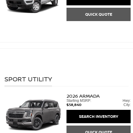
QUICK QUOTE
SPORT UTILITY
2026
ARMADA
Starting MSRP:
Hwy:
$58,840
City:
SEARCH INVENTORY
QUICK QUOTE