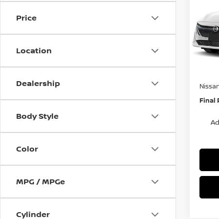
S
SAVI
Price
Spe
VIN:
3
Stock
MSRP:
Location
Van Ho
In St
Servic
Dealership
Nissa
Final 
Body Style
Ad
Color
MPG / MPGe
Cylinder