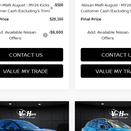
n MWR August - MY26 Kicks
Nissan MWR August - MY26
-$500
mer Cash (Excluding S Trim)
Customer Cash (Excluding S
Price
Final Price
$28,160
d. Available Nissan
Add. Available Nissan
-$6,600
Offers:
Offers:
CONTACT US
CONTACT 
VALUE MY TRADE
VALUE MY TR
mpare Vehicle
Compare Vehicle
$28,160
225
$3,229
6
NISSAN KICKS
2026
NISSAN KICKS
FINAL PRICE
SR
NGS
SAVINGS
Less
Less