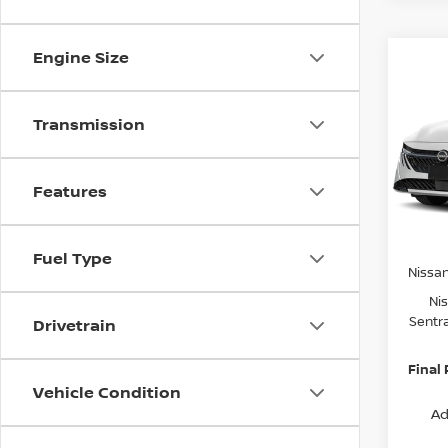
Engine Size
Co
$2,
202
SV
SAVI
Transmission
Spe
VIN:
3
Model
MSRP:
Features
Van Ho
In St
Servic
Fuel Type
Nissa
Ni
Sentr
Drivetrain
Final 
Vehicle Condition
Ad