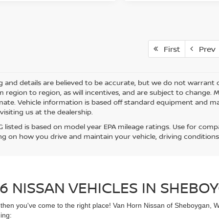
First
Prev
ing and details are believed to be accurate, but we do not warra
m region to region, as will incentives, and are subject to change.
mate. Vehicle information is based off standard equipment and may 
visiting us at the dealership.
 listed is based on model year EPA mileage ratings. Use for compar
g on how you drive and maintain your vehicle, driving conditions
6 NISSAN VEHICLES IN SHEBOY
UV then you've come to the right place! Van Horn Nissan of Sheboygan, 
ing: