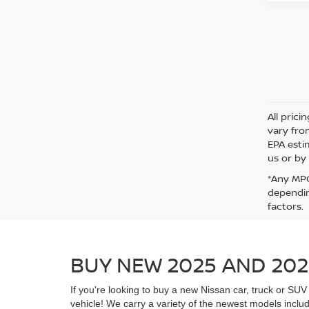
All pric
vary fro
EPA esti
us or by 
*Any MPG
dependin
factors.
BUY NEW 2025 AND 202
If you're looking to buy a new Nissan car, truck or S
vehicle! We carry a variety of the newest models includ