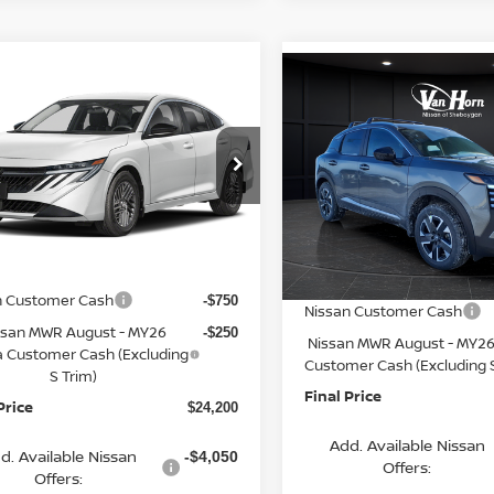
mpare Vehicle
Compare Vehicle
$24,200
065
6
NISSAN SENTRA
$2,621
2026
NISSAN KICKS
FINAL PRICE
NGS
SV
SAVINGS
Less
Less
cial Offer
Price Drop
Special Offer
Price Dr
N1AB9CV4TY311664
Stock:
Q154633N
VIN:
3N8AP6CB3TL338164
St
:
12116
$26,265
Model:
21216
MSRP:
rn Discount:
-$1,564
Ext.
Int.
ock
Van Horn Discount:
In Stock
e Fee:
+$499
Service Fee:
n Customer Cash
-$750
Nissan Customer Cash
ssan MWR August - MY26
-$250
Nissan MWR August - MY26
a Customer Cash (Excluding
Customer Cash (Excluding S
S Trim)
Final Price
Price
$24,200
Add. Available Nissan
d. Available Nissan
-$4,050
Offers:
Offers: