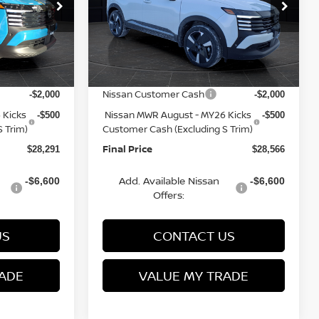
op
Special Offer
Price Drop
ock:
Q153813N
VIN:
3N8AP6DB3TL322741
Stock:
Q153812N
Model:
21416
MSRP:
$31,520
$31,835
Van Horn Discount:
-$1,228
-$1,268
Ext.
Ext.
In Stock
Service Fee:
+$499
+$499
Nissan Customer Cash
-$2,000
-$2,000
 Kicks
Nissan MWR August - MY26 Kicks
-$500
-$500
 Trim)
Customer Cash (Excluding S Trim)
Final Price
$28,291
$28,566
Add. Available Nissan
-$6,600
-$6,600
Offers:
US
CONTACT US
ADE
VALUE MY TRADE