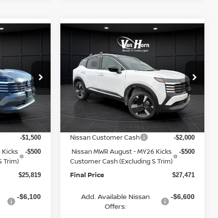
Compare Vehicle
$25,819
$27,471
$3,284
2026
NISSAN KICKS
FINAL PRICE
SR
FINAL PRICE
SAVINGS
Less
op
Special Offer
Price Drop
ock:
Q153841N
VIN:
3N8AP6DA9TL346419
Stock:
Q153923N
Model:
21516
MSRP:
$28,440
$30,755
Van Horn Discount:
-$1,120
-$1,283
Ext.
Int.
Ext.
In Stock
Service Fee:
+$499
+$499
Nissan Customer Cash
-$1,500
-$2,000
 Kicks
Nissan MWR August - MY26 Kicks
-$500
-$500
 Trim)
Customer Cash (Excluding S Trim)
Final Price
$25,819
$27,471
Add. Available Nissan
-$6,100
-$6,600
Offers: