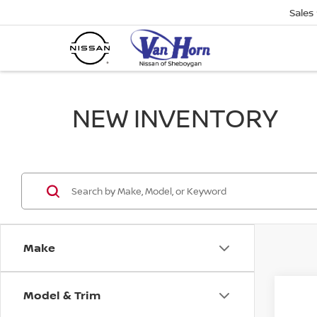
Sales
NEW INVENTORY
Make
Model & Trim
Co
$1,
202