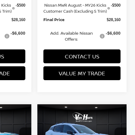
 Kicks
Nissan MWR August - MY26 Kicks
-$500
-$500
 Trim)
Customer Cash (Excluding S Trim)
Final Price
$28,160
$28,160
Add. Available Nissan
-$6,600
-$6,600
Offers:
US
CONTACT US
ADE
VALUE MY TRADE
Compare Vehicle
$28,291
$28,566
$3,269
2026
NISSAN KICKS
FINAL PRICE
SR
FINAL PRICE
SAVINGS
Less