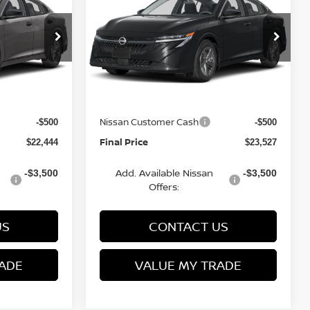
FINAL PRICE
S
FINAL PRICE
SAVINGS
Less
op
Special Offer
Price Drop
VIN:
3N1AB9BV6TY277387
6
Stock:
Q154674N
Model:
12016
MSRP:
$24,385
$24,885
Van Horn Discount:
-$1,940
-$1,357
Ext.
Int.
Ext.
Int.
In Stock
Service Fee:
+$499
+$499
Nissan Customer Cash
-$500
-$500
Final Price
$22,444
$23,527
Add. Available Nissan
-$3,500
-$3,500
Offers:
US
CONTACT US
ADE
VALUE MY TRADE