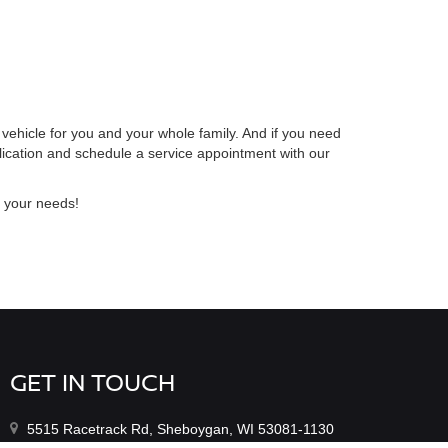
 vehicle for you and your whole family. And if you need
lication and schedule a service appointment with our
r your needs!
GET IN TOUCH
5515 Racetrack Rd, Sheboygan, WI 53081-1130