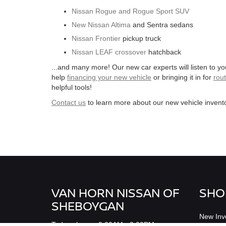
Nissan Rogue and Rogue Sport SUV
New Nissan Altima
and Sentra sedans
Nissan Frontier
pickup truck
Nissan LEAF crossover
hatchback
...and many more! Our new car experts will listen to y
help
financing your new vehicle
or bringing it in for
rou
helpful tools!
Contact us
to learn more about our new vehicle invento
VAN HORN NISSAN OF
SHO
SHEBOYGAN
New Inv
Todays hours: 9:00AM - 3:00PM