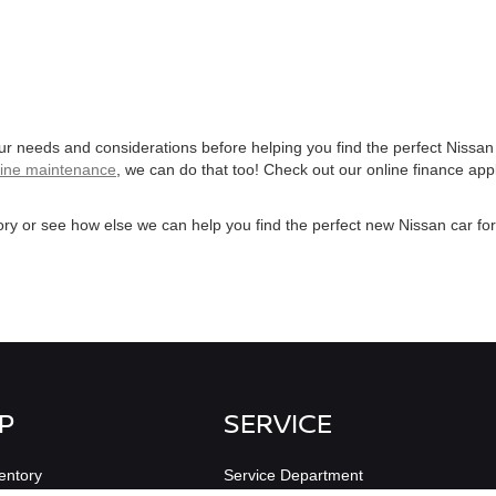
our needs and considerations before helping you find the perfect Nissan
tine maintenance
, we can do that too! Check out our online finance app
ry or see how else we can help you find the perfect new Nissan car fo
P
SERVICE
entory
Service Department