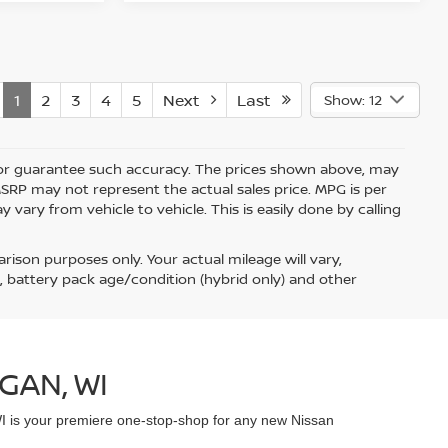
1
2
3
4
5
Next
Last
Show: 12
nt or guarantee such accuracy. The prices shown above, may
 MSRP may not represent the actual sales price. MPG is per
vary from vehicle to vehicle. This is easily done by calling
ison purposes only. Your actual mileage will vary,
, battery pack age/condition (hybrid only) and other
GAN, WI
WI is your premiere one-stop-shop for any new Nissan