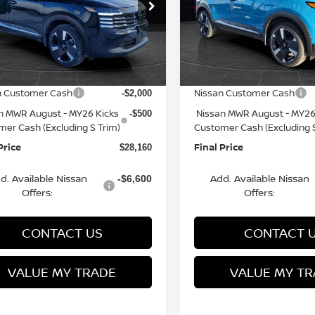
cial Offer
Price Drop
Special Offer
Price Dr
N8AP6DBXTL301806
VIN:
3N8AP6DB6TL341686
St
:
Q153816N
Model:
21416
Model:
21416
MSRP:
$31,385
rn Discount:
Van Horn Discount:
-$1,224
Ext.
ock
In Stock
e Fee:
Service Fee:
+$499
n Customer Cash
Nissan Customer Cash
-$2,000
n MWR August - MY26 Kicks
Nissan MWR August - MY26
-$500
mer Cash (Excluding S Trim)
Customer Cash (Excluding S
Price
Final Price
$28,160
d. Available Nissan
Add. Available Nissan
-$6,600
Offers:
Offers:
CONTACT US
CONTACT 
VALUE MY TRADE
VALUE MY TR