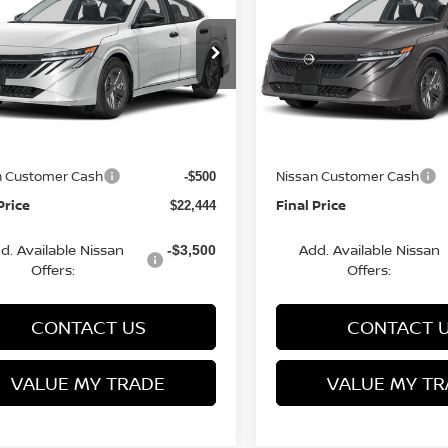
FINAL PRICE
S
NGS
SAVINGS
Less
Less
cial Offer
Price Drop
Special Offer
Price Dr
N1AB9BV8TY281697
VIN:
3N1AB9BV9TY266982
:
Q154638N
Model:
12016
Stock:
Q154636N
Model:
1201
MSRP:
$24,385
rn Discount:
Van Horn Discount:
-$1,940
Ext.
Int.
ock
In Stock
e Fee:
Service Fee:
+$499
n Customer Cash
Nissan Customer Cash
-$500
Price
Final Price
$22,444
d. Available Nissan
Add. Available Nissan
-$3,500
Offers:
Offers:
CONTACT US
CONTACT 
VALUE MY TRADE
VALUE MY TR