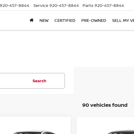
920-457-8844
Service
920-457-8844
Parts
920-457-8844
NEW
CERTIFIED
PRE-OWNED
SELL MY V
Search
90 vehicles found
mpare Vehicle
Compare Vehicle
$22,444
941
$1,941
6
NISSAN SENTRA
2026
NISSAN SENTR