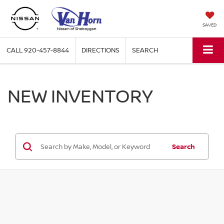
SAVED
CALL
920-457-8844
DIRECTIONS
SEARCH
NEW INVENTORY
Search