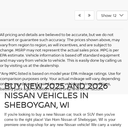
Show: 12
All pricing and details are believed to be accurate, but we do not
warrant or guarantee such accuracy. The prices shown above, may
vary from region to region, as will incentives, and are subject to
change. MSRP may not represent the actual sales price. MPG is per
EPA estimate. Vehicle information is based off standard equipment
and may vary from vehicle to vehicle. This is easily done by calling us
or by visiting us at the dealership.
*Any MPG listed is based on model year EPA mileage ratings. Use for
comparison purposes only. Your actual mileage will vary, depending
BUY NEW 2025 AND 2026
on how you drive and maintain your vehicle, driving conditions,
battery pack age/condition (hybrid only) and other factors.
NISSAN VEHICLES IN
SHEBOYGAN, WI
If you're looking to buy a new Nissan car, truck or SUV then you've
come to the right place! Van Horn Nissan of Sheboygan, WI is your
premiere one-stop-shop for any new Nissan vehicle! We carry a variety