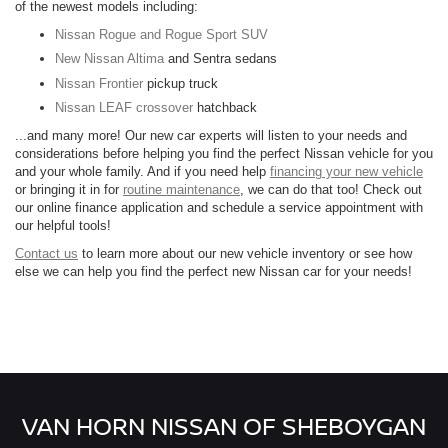
of the newest models including:
Nissan Rogue and Rogue Sport SUV
New Nissan Altima
and Sentra sedans
Nissan Frontier
pickup truck
Nissan LEAF crossover
hatchback
...and many more! Our new car experts will listen to your needs and
considerations before helping you find the perfect Nissan vehicle for you
and your whole family. And if you need help
financing your new vehicle
or bringing it in for
routine maintenance
, we can do that too! Check out
our online finance application and schedule a service appointment with
our helpful tools!
Contact us
to learn more about our new vehicle inventory or see how
else we can help you find the perfect new Nissan car for your needs!
VAN HORN NISSAN OF SHEBOYGAN