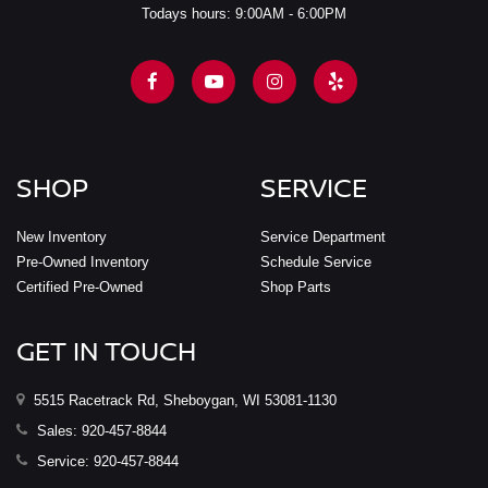
Todays hours: 9:00AM - 6:00PM
SHOP
SERVICE
New Inventory
Service Department
Pre-Owned Inventory
Schedule Service
Certified Pre-Owned
Shop Parts
GET IN TOUCH
5515 Racetrack Rd, Sheboygan, WI 53081-1130
Sales:
920-457-8844
Service:
920-457-8844