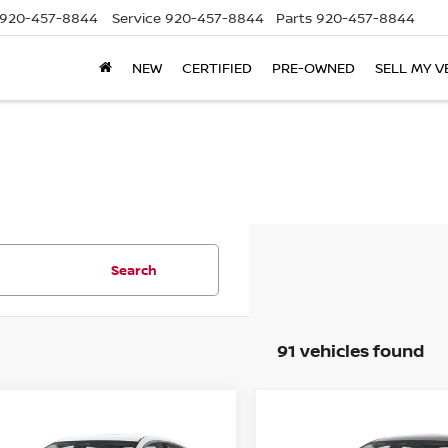
920-457-8844
Service
920-457-8844
Parts
920-457-8844
NEW
CERTIFIED
PRE-OWNED
SELL MY V
Search
91 vehicles found
mpare Vehicle
Compare Vehicle
$22,944
441
$1,441
6
NISSAN SENTRA
2026
NISSAN SENTR