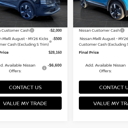
N8AP6DBXTL301806
VIN:
3N8AP6DB6TL341686
St
:
Q153816N
Model:
21416
Model:
21416
MSRP:
$31,385
rn Discount:
Van Horn Discount:
-$1,224
Ext.
ock
In Stock
e Fee:
Service Fee:
+$499
n Customer Cash
Nissan Customer Cash
-$2,000
n MWR August - MY26 Kicks
Nissan MWR August - MY26
-$500
mer Cash (Excluding S Trim)
Customer Cash (Excluding S
Price
Final Price
$28,160
d. Available Nissan
Add. Available Nissan
-$6,600
Offers:
Offers:
CONTACT US
CONTACT 
VALUE MY TRADE
VALUE MY TR