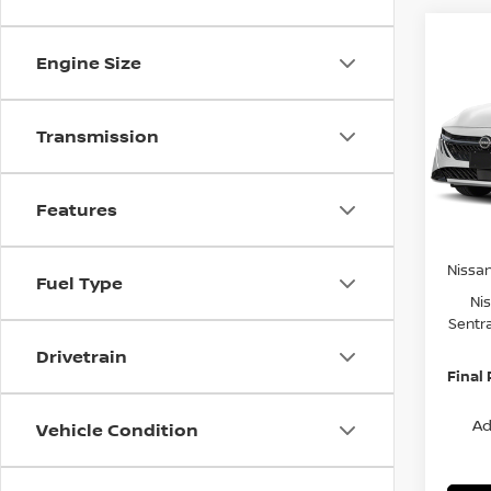
Co
$2,
202
Engine Size
SV
SAVI
Spe
Transmission
VIN:
3
Model
MSRP:
Features
Van Ho
In St
Servic
Nissa
Fuel Type
Ni
Sentr
Drivetrain
Final 
Ad
Vehicle Condition