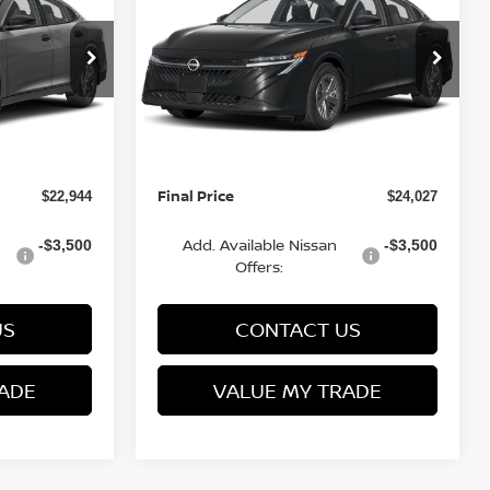
FINAL PRICE
S
FINAL PRICE
SAVINGS
Less
Special Offer
VIN:
3N1AB9BV6TY277387
6
Stock:
Q154674N
Model:
12016
MSRP:
$24,385
$24,885
Van Horn Discount:
-$1,940
-$1,357
Ext.
Int.
Ext.
Int.
In Stock
Service Fee:
+$499
+$499
Final Price
$22,944
$24,027
Add. Available Nissan
-$3,500
-$3,500
Offers:
US
CONTACT US
ADE
VALUE MY TRADE