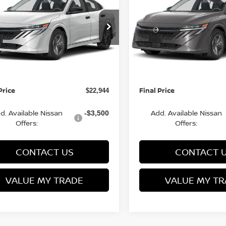
FINAL PRICE
S
NGS
SAVINGS
Less
Less
cial Offer
Special Offer
N1AB9BV8TY281697
VIN:
3N1AB9BV9TY266982
:
Q154638N
Model:
12016
Stock:
Q154636N
Model:
1201
MSRP:
$24,385
rn Discount:
Van Horn Discount:
-$1,940
Ext.
Int.
ock
In Stock
e Fee:
Service Fee:
+$499
Price
Final Price
$22,944
d. Available Nissan
Add. Available Nissan
-$3,500
Offers:
Offers:
CONTACT US
CONTACT 
VALUE MY TRADE
VALUE MY TR