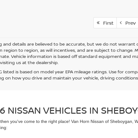
First
Prev
ing and details are believed to be accurate, but we do not warra
m region to region, as will incentives, and are subject to change.
mate. Vehicle information is based off standard equipment and may 
visiting us at the dealership.
 listed is based on model year EPA mileage ratings. Use for compar
g on how you drive and maintain your vehicle, driving conditions
6 NISSAN VEHICLES IN SHEBOY
UV then you've come to the right place! Van Horn Nissan of Sheboygan, 
ing: