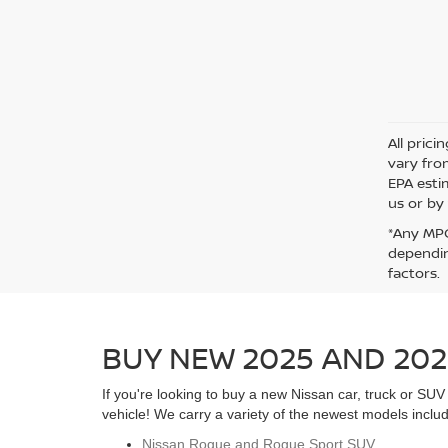
All pric
vary fro
EPA esti
us or by 
*Any MPG
dependin
factors.
BUY NEW 2025 AND 202
If you're looking to buy a new Nissan car, truck or S
vehicle! We carry a variety of the newest models includ
Nissan Rogue and Rogue Sport SUV