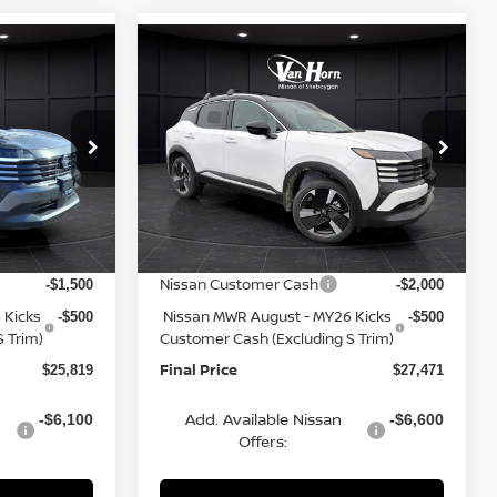
Compare Vehicle
$25,819
$27,471
$3,284
2026
NISSAN KICKS
FINAL PRICE
SR
FINAL PRICE
SAVINGS
Less
op
Special Offer
Price Drop
ock:
Q153841N
VIN:
3N8AP6DA9TL346419
Stock:
Q153923N
Model:
21516
MSRP:
$28,440
$30,755
Van Horn Discount:
-$1,120
-$1,283
Ext.
Int.
Ext.
In Stock
Service Fee:
+$499
+$499
Nissan Customer Cash
-$1,500
-$2,000
 Kicks
Nissan MWR August - MY26 Kicks
-$500
-$500
 Trim)
Customer Cash (Excluding S Trim)
Final Price
$25,819
$27,471
Add. Available Nissan
-$6,100
-$6,600
Offers: