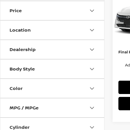
S
SAVI
Price
Spe
VIN:
3
Stock
MSRP:
Location
Van Ho
In St
Servic
Dealership
Final 
Ad
Body Style
Color
MPG / MPGe
Cylinder