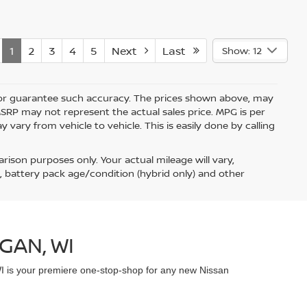
1
2
3
4
5
Next
Last
Show: 12
nt or guarantee such accuracy. The prices shown above, may
 MSRP may not represent the actual sales price. MPG is per
vary from vehicle to vehicle. This is easily done by calling
ison purposes only. Your actual mileage will vary,
, battery pack age/condition (hybrid only) and other
GAN, WI
WI is your premiere one-stop-shop for any new Nissan