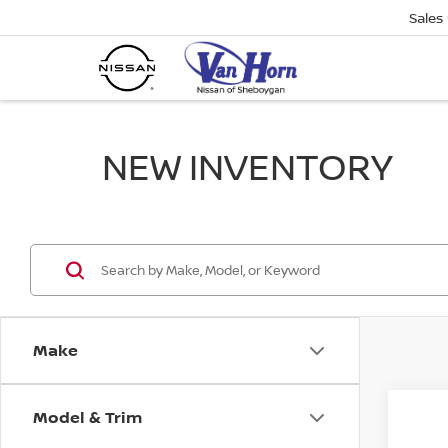
Sales
NEW INVENTORY
Make
Model & Trim
Co
$1,
202