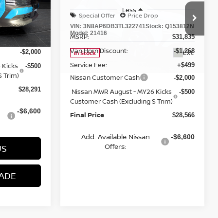
ock:
Q153813N
VIN:
3N8AP6DB3TL322741
Stock:
Q153812N
Model:
21416
MSRP:
$31,520
$31,835
Van Horn Discount:
-$1,228
-$1,268
Ext.
Ext.
In Stock
Service Fee:
+$499
+$499
Nissan Customer Cash
-$2,000
-$2,000
 Kicks
Nissan MWR August - MY26 Kicks
-$500
-$500
 Trim)
Customer Cash (Excluding S Trim)
Final Price
$28,291
$28,566
Add. Available Nissan
-$6,600
-$6,600
Offers:
US
CONTACT US
ADE
VALUE MY TRADE