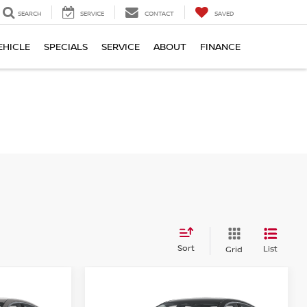
SEARCH
SERVICE
CONTACT
SAVED
EHICLE
SPECIALS
SERVICE
ABOUT
FINANCE
Sort
List
Grid
Compare Vehicle
$22,944
$24,027
$858
A
2026
NISSAN SENTRA