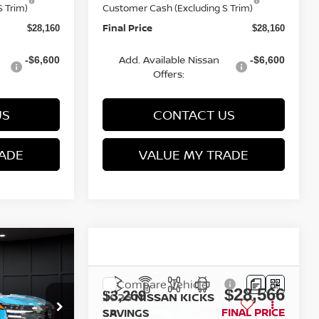
 Trim)
Customer Cash (Excluding S Trim)
Final Price
$28,160
$28,160
Add. Available Nissan
-$6,600
-$6,600
Offers:
US
CONTACT US
ADE
VALUE MY TRADE
Compare Vehicle
$28,291
$28,566
$3,269
2026
NISSAN KICKS
FINAL PRICE
SR
FINAL PRICE
SAVINGS
Less
op
Special Offer
Price Drop