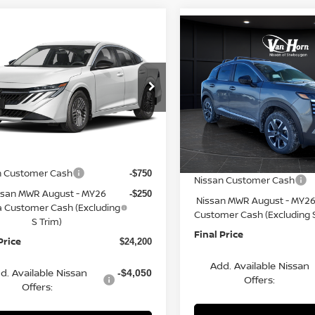
mpare Vehicle
Compare Vehicle
$24,200
065
6
NISSAN SENTRA
$2,621
2026
NISSAN KICKS
FINAL PRICE
NGS
SV
SAVINGS
Less
Less
cial Offer
Price Drop
Special Offer
Price Dr
N1AB9CV4TY311664
Stock:
Q154633N
VIN:
3N8AP6CB3TL338164
St
:
12116
$26,265
Model:
21216
MSRP:
rn Discount:
-$1,564
Ext.
Int.
ock
Van Horn Discount:
In Stock
e Fee:
+$499
Service Fee:
n Customer Cash
-$750
Nissan Customer Cash
ssan MWR August - MY26
-$250
Nissan MWR August - MY26
a Customer Cash (Excluding
Customer Cash (Excluding S
S Trim)
Final Price
Price
$24,200
Add. Available Nissan
d. Available Nissan
-$4,050
Offers:
Offers: