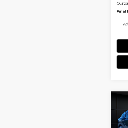
Custo
Final 
Ad
Co
$3,
202
SR
SAVI
Spe