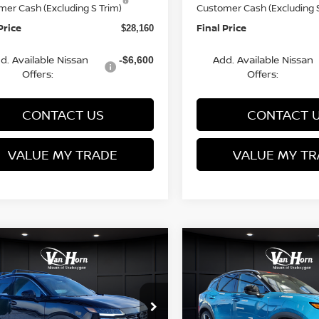
mer Cash (Excluding S Trim)
Customer Cash (Excluding S
Price
Final Price
$28,160
d. Available Nissan
Add. Available Nissan
-$6,600
Offers:
Offers:
CONTACT US
CONTACT 
VALUE MY TRADE
VALUE MY TR
mpare Vehicle
Compare Vehicle
$28,160
225
$3,229
6
NISSAN KICKS
2026
NISSAN KICKS
FINAL PRICE
SR
NGS
SAVINGS
Less
Less
cial Offer
Price Drop
Special Offer
Price Dr