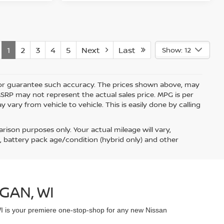
1
2
3
4
5
Next
Last
Show: 12
nt or guarantee such accuracy. The prices shown above, may
 MSRP may not represent the actual sales price. MPG is per
vary from vehicle to vehicle. This is easily done by calling
ison purposes only. Your actual mileage will vary,
, battery pack age/condition (hybrid only) and other
GAN, WI
WI is your premiere one-stop-shop for any new Nissan