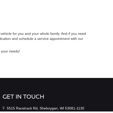
 vehicle for you and your whole family. And if you need
lication and schedule a service appointment with our
r your needs!
GET IN TOUCH
5515 Racetrack Rd, Sheboygan, WI 53081-1130