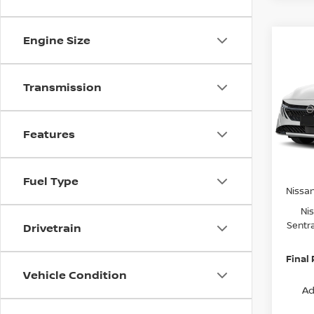
Engine Size
Co
$2,
202
SV
SAVI
Transmission
Spe
VIN:
3
Model
MSRP:
Features
Van Ho
In St
Servic
Fuel Type
Nissa
Ni
Sentr
Drivetrain
Final 
Vehicle Condition
Ad