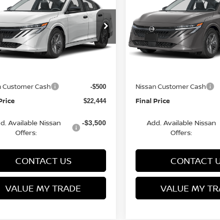
FINAL PRICE
S
NGS
SAVINGS
Less
Less
cial Offer
Price Drop
Special Offer
Price Dr
N1AB9BV8TY281697
VIN:
3N1AB9BV9TY266982
:
Q154638N
Model:
12016
Stock:
Q154636N
Model:
1201
MSRP:
$24,385
rn Discount:
Van Horn Discount:
-$1,940
Ext.
Int.
ock
In Stock
e Fee:
Service Fee:
+$499
n Customer Cash
Nissan Customer Cash
-$500
Price
Final Price
$22,444
d. Available Nissan
Add. Available Nissan
-$3,500
Offers:
Offers:
CONTACT US
CONTACT 
VALUE MY TRADE
VALUE MY TR