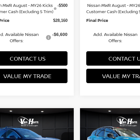
n MWR August - MY26 Kicks
Nissan MWR August - MY26
-$500
mer Cash (Excluding S Trim)
Customer Cash (Excluding S
Price
Final Price
$28,160
d. Available Nissan
Add. Available Nissan
-$6,600
Offers:
Offers:
CONTACT US
CONTACT 
VALUE MY TRADE
VALUE MY TR
mpare Vehicle
Compare Vehicle
$28,160
225
$3,229
6
NISSAN KICKS
2026
NISSAN KICKS
FINAL PRICE
SR
NGS
SAVINGS
Less
Less