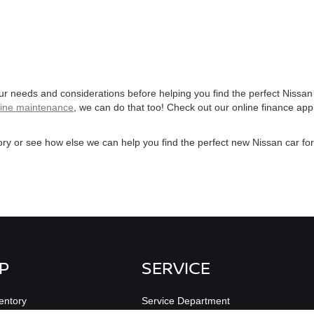
our needs and considerations before helping you find the perfect Nissan
tine maintenance
, we can do that too! Check out our online finance app
ry or see how else we can help you find the perfect new Nissan car fo
P
SERVICE
entory
Service Department