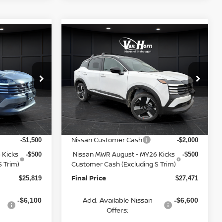
Compare Vehicle
$25,819
$27,471
$3,284
2026
NISSAN KICKS
FINAL PRICE
SR
FINAL PRICE
SAVINGS
Less
op
Special Offer
Price Drop
ock:
Q153841N
VIN:
3N8AP6DA9TL346419
Stock:
Q153923N
Model:
21516
MSRP:
$28,440
$30,755
Van Horn Discount:
-$1,120
-$1,283
Ext.
Int.
Ext.
In Stock
Service Fee:
+$499
+$499
Nissan Customer Cash
-$1,500
-$2,000
 Kicks
Nissan MWR August - MY26 Kicks
-$500
-$500
 Trim)
Customer Cash (Excluding S Trim)
Final Price
$25,819
$27,471
Add. Available Nissan
-$6,100
-$6,600
Offers: