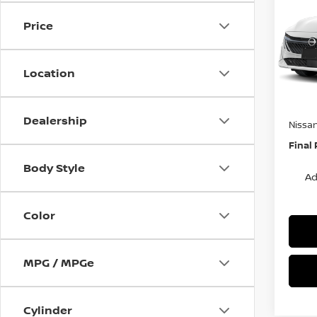
S
SAVI
Price
Spe
VIN:
3
Stock
MSRP:
Location
Van Ho
In St
Servic
Dealership
Nissa
Final 
Body Style
Ad
Color
MPG / MPGe
Cylinder