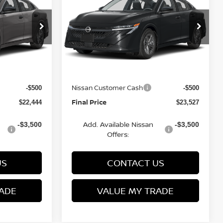
FINAL PRICE
S
FINAL PRICE
SAVINGS
Less
op
Special Offer
Price Drop
VIN:
3N1AB9BV6TY277387
6
Stock:
Q154674N
Model:
12016
MSRP:
$24,385
$24,885
Van Horn Discount:
-$1,940
-$1,357
Ext.
Int.
Ext.
Int.
In Stock
Service Fee:
+$499
+$499
Nissan Customer Cash
-$500
-$500
Final Price
$22,444
$23,527
Add. Available Nissan
-$3,500
-$3,500
Offers:
US
CONTACT US
ADE
VALUE MY TRADE