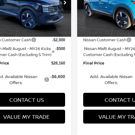
cial Offer
Price Drop
Special Offer
Price Dr
N8AP6DBXTL301806
VIN:
3N8AP6DB6TL341686
St
:
Q153816N
Model:
21416
Model:
21416
MSRP:
$31,385
rn Discount:
Van Horn Discount:
-$1,224
Ext.
ock
In Stock
e Fee:
Service Fee:
+$499
n Customer Cash
Nissan Customer Cash
-$2,000
n MWR August - MY26 Kicks
Nissan MWR August - MY26
-$500
mer Cash (Excluding S Trim)
Customer Cash (Excluding S
Price
Final Price
$28,160
d. Available Nissan
Add. Available Nissan
-$6,600
Offers:
Offers:
CONTACT US
CONTACT 
VALUE MY TRADE
VALUE MY TR