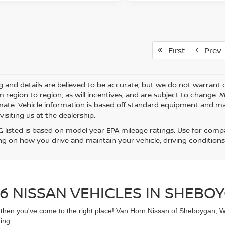
First
Prev
ing and details are believed to be accurate, but we do not warra
m region to region, as will incentives, and are subject to change.
mate. Vehicle information is based off standard equipment and may 
visiting us at the dealership.
 listed is based on model year EPA mileage ratings. Use for compar
g on how you drive and maintain your vehicle, driving conditions
6 NISSAN VEHICLES IN SHEBOY
UV then you've come to the right place! Van Horn Nissan of Sheboygan, 
ing: