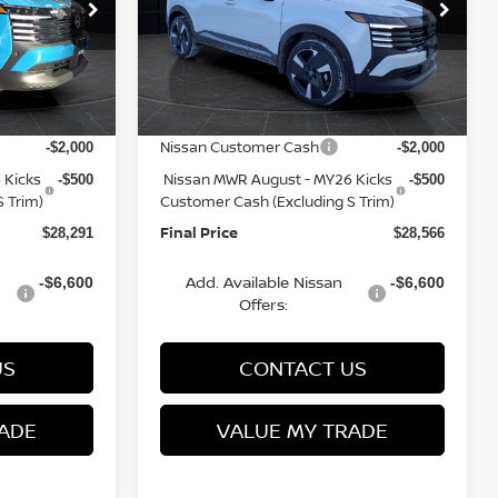
op
Special Offer
Price Drop
ock:
Q153813N
VIN:
3N8AP6DB3TL322741
Stock:
Q153812N
Model:
21416
MSRP:
$31,520
$31,835
Van Horn Discount:
-$1,228
-$1,268
Ext.
Ext.
In Stock
Service Fee:
+$499
+$499
Nissan Customer Cash
-$2,000
-$2,000
 Kicks
Nissan MWR August - MY26 Kicks
-$500
-$500
 Trim)
Customer Cash (Excluding S Trim)
Final Price
$28,291
$28,566
Add. Available Nissan
-$6,600
-$6,600
Offers:
US
CONTACT US
ADE
VALUE MY TRADE