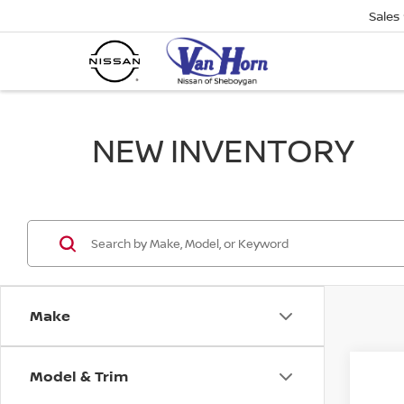
Sales
NEW INVENTORY
Make
Model & Trim
Co
$1,
202