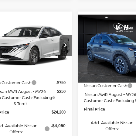
mpare Vehicle
Compare Vehicle
$24,200
065
6
NISSAN SENTRA
$2,621
2026
NISSAN KICKS
FINAL PRICE
NGS
SV
SAVINGS
Less
Less
cial Offer
Price Drop
Special Offer
Price Dr
N1AB9CV4TY311664
Stock:
Q154633N
VIN:
3N8AP6CB3TL338164
St
:
12116
$26,265
Model:
21216
MSRP:
rn Discount:
-$1,564
Ext.
Int.
ock
Van Horn Discount:
In Stock
e Fee:
+$499
Service Fee:
n Customer Cash
-$750
Nissan Customer Cash
ssan MWR August - MY26
-$250
Nissan MWR August - MY26
a Customer Cash (Excluding
Customer Cash (Excluding S
S Trim)
Final Price
Price
$24,200
Add. Available Nissan
d. Available Nissan
-$4,050
Offers:
Offers: