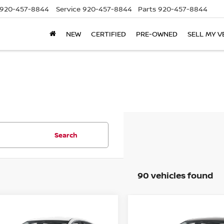
920-457-8844
Service
920-457-8844
Parts
920-457-8844
NEW
CERTIFIED
PRE-OWNED
SELL MY V
Search
90 vehicles found
mpare Vehicle
Compare Vehicle
$22,444
941
$1,941
6
NISSAN SENTRA
2026
NISSAN SENTR