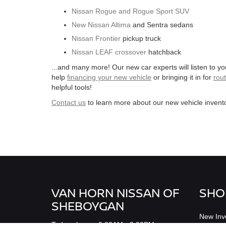
Nissan Rogue and Rogue Sport SUV
New Nissan Altima
and Sentra sedans
Nissan Frontier
pickup truck
Nissan LEAF crossover
hatchback
...and many more! Our new car experts will listen to y
help
financing your new vehicle
or bringing it in for
rou
helpful tools!
Contact us
to learn more about our new vehicle invento
VAN HORN NISSAN OF
SHO
SHEBOYGAN
New Inv
Todays hours: 9:00AM - 3:00PM