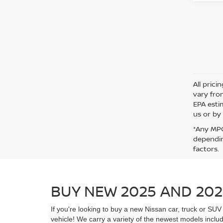
All pric
vary fro
EPA esti
us or by 
*Any MPG
dependin
factors.
BUY NEW 2025 AND 202
If you're looking to buy a new Nissan car, truck or S
vehicle! We carry a variety of the newest models includ