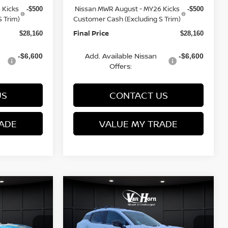
 Kicks
Nissan MWR August - MY26 Kicks
-$500
-$500
 Trim)
Customer Cash (Excluding S Trim)
Final Price
$28,160
$28,160
Add. Available Nissan
-$6,600
-$6,600
Offers:
US
CONTACT US
ADE
VALUE MY TRADE
Compare Vehicle
$28,291
$28,566
$3,269
2026
NISSAN KICKS
FINAL PRICE
SR
FINAL PRICE
SAVINGS
Less