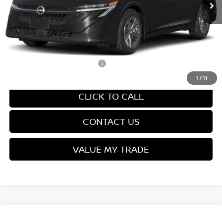
Van Horn Discount:
-$1,357
Service Fee:
+$499
Final Price
$24,027
Add. Available Nissan Offers:
-$3,500
1
/
11
CLICK TO CALL
CONTACT US
VALUE MY TRADE
Compare Vehicle