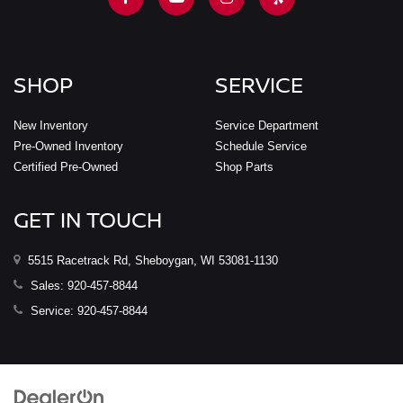
SHOP
SERVICE
New Inventory
Service Department
Pre-Owned Inventory
Schedule Service
Certified Pre-Owned
Shop Parts
GET IN TOUCH
5515 Racetrack Rd, Sheboygan, WI 53081-1130
Sales:
920-457-8844
Service:
920-457-8844