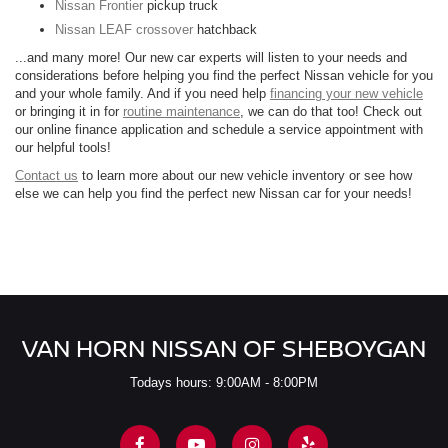
Nissan Frontier
pickup truck
Nissan LEAF crossover
hatchback
...and many more! Our new car experts will listen to your needs and
considerations before helping you find the perfect Nissan vehicle for you
and your whole family. And if you need help
financing your new vehicle
or bringing it in for
routine maintenance
, we can do that too! Check out
our online finance application and schedule a service appointment with
our helpful tools!
Contact us
to learn more about our new vehicle inventory or see how
else we can help you find the perfect new Nissan car for your needs!
VAN HORN NISSAN OF SHEBOYGAN
Todays hours: 9:00AM - 8:00PM