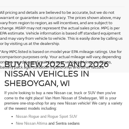
All pricing and details are believed to be accurate, but we do not
warrant or guarantee such accuracy. The prices shown above, may
vary from region to region, as will incentives, and are subject to
change. MSRP may not represent the actual sales price. MPG is per
EPA estimate. Vehicle information is based off standard equipment
and may vary from vehicle to vehicle. This is easily done by calling us
or by visiting us at the dealership.
*Any MPG listed is based on model year EPA mileage ratings. Use for
comparison purposes only. Your actual mileage will vary, depending
BUY NEW 2025 AND 2026
on how you drive and maintain your vehicle, driving conditions,
battery pack age/condition (hybrid only) and other factors.
NISSAN VEHICLES IN
SHEBOYGAN, WI
If you're looking to buy a new Nissan car, truck or SUV then you've
come to the right place! Van Horn Nissan of Sheboygan, WI is your
premiere one-stop-shop for any new Nissan vehicle! We carry a variety
of the newest models including:
Nissan Rogue and Rogue Sport SUV
New Nissan Altima
and Sentra sedans