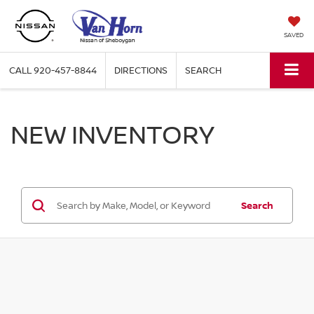
SAVED
CALL
920-457-8844
DIRECTIONS
SEARCH
NEW INVENTORY
Search