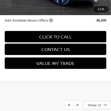
(Excluding S Trim)
1
/
71
Final Price
$28,566
Add. Available Nissan Offers:
-$6,600
CLICK TO CALL
CONTACT US
VALUE MY TRADE
Show: 12