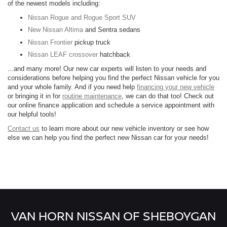
of the newest models including:
Nissan Rogue and Rogue Sport SUV
New Nissan Altima
and Sentra sedans
Nissan Frontier
pickup truck
Nissan LEAF crossover
hatchback
...and many more! Our new car experts will listen to your needs and
considerations before helping you find the perfect Nissan vehicle for you
and your whole family. And if you need help
financing your new vehicle
or bringing it in for
routine maintenance
, we can do that too! Check out
our online finance application and schedule a service appointment with
our helpful tools!
Contact us
to learn more about our new vehicle inventory or see how
else we can help you find the perfect new Nissan car for your needs!
VAN HORN NISSAN OF SHEBOYGAN