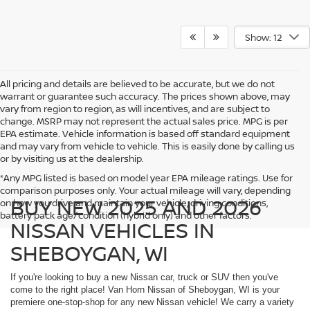
Show: 12
All pricing and details are believed to be accurate, but we do not
warrant or guarantee such accuracy. The prices shown above, may
vary from region to region, as will incentives, and are subject to
change. MSRP may not represent the actual sales price. MPG is per
EPA estimate. Vehicle information is based off standard equipment
and may vary from vehicle to vehicle. This is easily done by calling us
or by visiting us at the dealership.
*Any MPG listed is based on model year EPA mileage ratings. Use for
comparison purposes only. Your actual mileage will vary, depending
BUY NEW 2025 AND 2026
on how you drive and maintain your vehicle, driving conditions,
battery pack age/condition (hybrid only) and other factors.
NISSAN VEHICLES IN
SHEBOYGAN, WI
If you're looking to buy a new Nissan car, truck or SUV then you've
come to the right place! Van Horn Nissan of Sheboygan, WI is your
premiere one-stop-shop for any new Nissan vehicle! We carry a variety