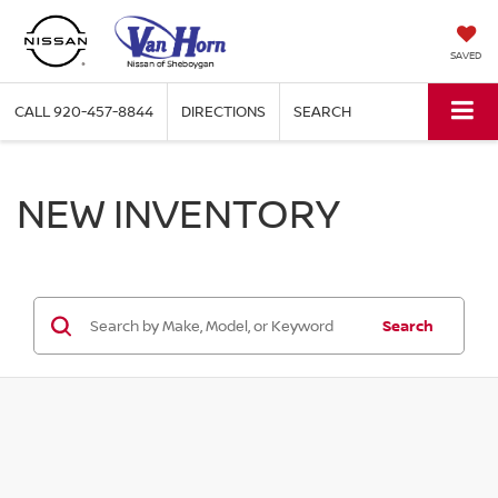
SAVED
CALL
920-457-8844
DIRECTIONS
SEARCH
NEW INVENTORY
Search