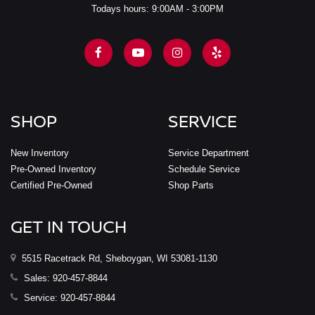
Todays hours: 9:00AM - 3:00PM
SHOP
SERVICE
New Inventory
Service Department
Pre-Owned Inventory
Schedule Service
Certified Pre-Owned
Shop Parts
GET IN TOUCH
5515 Racetrack Rd, Sheboygan, WI 53081-1130
Sales:
920-457-8844
Service:
920-457-8844