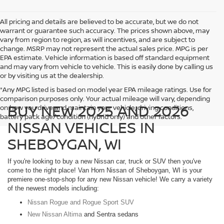
All pricing and details are believed to be accurate, but we do not
warrant or guarantee such accuracy. The prices shown above, may
vary from region to region, as will incentives, and are subject to
change. MSRP may not represent the actual sales price. MPG is per
EPA estimate. Vehicle information is based off standard equipment
and may vary from vehicle to vehicle. This is easily done by calling us
or by visiting us at the dealership.
*Any MPG listed is based on model year EPA mileage ratings. Use for
comparison purposes only. Your actual mileage will vary, depending
BUY NEW 2025 AND 2026
on how you drive and maintain your vehicle, driving conditions,
battery pack age/condition (hybrid only) and other factors.
NISSAN VEHICLES IN
SHEBOYGAN, WI
If you're looking to buy a new Nissan car, truck or SUV then you've
come to the right place! Van Horn Nissan of Sheboygan, WI is your
premiere one-stop-shop for any new Nissan vehicle! We carry a variety
of the newest models including:
Nissan Rogue and Rogue Sport SUV
New Nissan Altima
and Sentra sedans