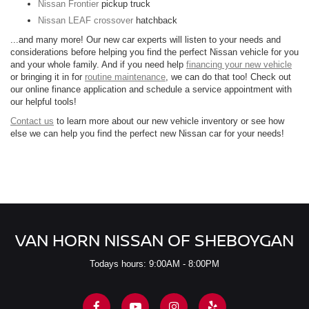
Nissan Frontier
pickup truck
Nissan LEAF crossover
hatchback
...and many more! Our new car experts will listen to your needs and
considerations before helping you find the perfect Nissan vehicle for you
and your whole family. And if you need help
financing your new vehicle
or bringing it in for
routine maintenance
, we can do that too! Check out
our online finance application and schedule a service appointment with
our helpful tools!
Contact us
to learn more about our new vehicle inventory or see how
else we can help you find the perfect new Nissan car for your needs!
VAN HORN NISSAN OF SHEBOYGAN
Todays hours: 9:00AM - 8:00PM