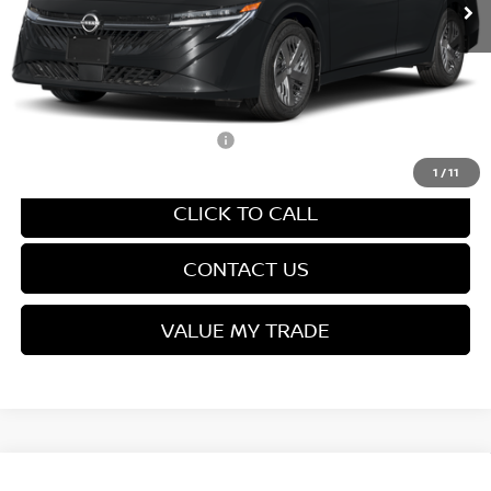
Van Horn Discount:
-$1,357
Service Fee:
+$499
Final Price
$24,027
Add. Available Nissan Offers:
-$3,500
1
/
11
CLICK TO CALL
CONTACT US
VALUE MY TRADE
Compare Vehicle