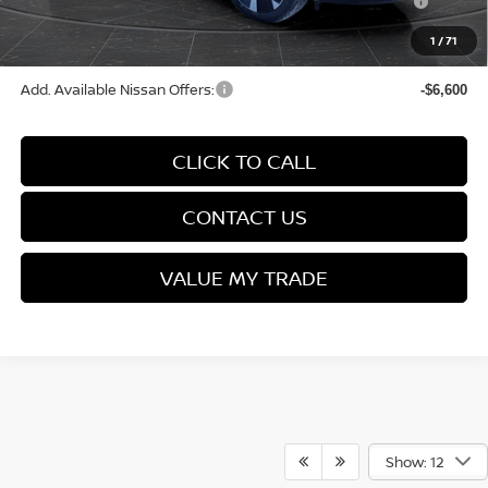
(Excluding S Trim)
1
/
71
Final Price
$28,566
Add. Available Nissan Offers:
-$6,600
CLICK TO CALL
CONTACT US
VALUE MY TRADE
Show: 12