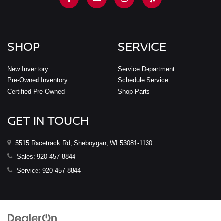
SHOP
SERVICE
New Inventory
Service Department
Pre-Owned Inventory
Schedule Service
Certified Pre-Owned
Shop Parts
GET IN TOUCH
5515 Racetrack Rd, Sheboygan, WI 53081-1130
Sales:
920-457-8844
Service:
920-457-8844