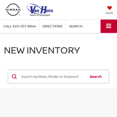
SAVED
CALL
920-457-8844
DIRECTIONS
SEARCH
NEW INVENTORY
Search