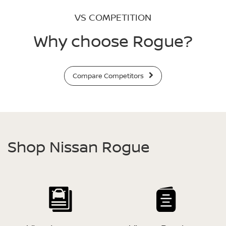
VS COMPETITION
Why choose Rogue?
Compare Competitors
Shop Nissan Rogue