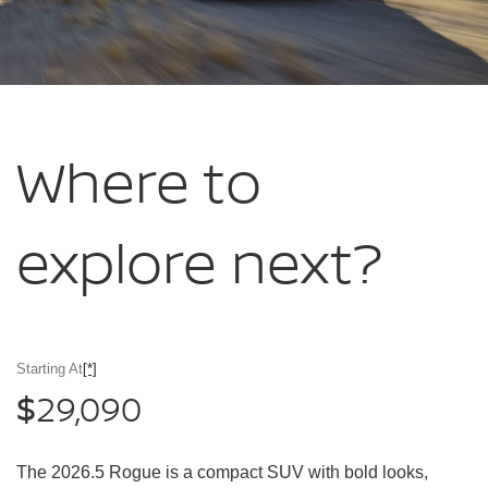
Where to
explore
next?
Starting At
[*]
29,090
$
The 2026.5 Rogue is a compact SUV with bold looks,