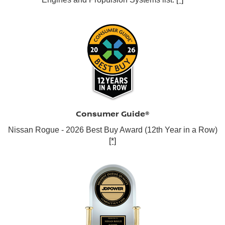
Consumer Guide®
Nissan Rogue - 2026 Best Buy Award (12th Year in a Row)
[*]