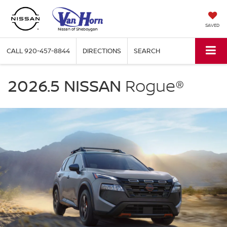
SAVED
CALL
920-457-8844
DIRECTIONS
SEARCH
NISSAN
Rogue
2026.5 NISSAN
Rogue®
Van
Horn
Nissan
of
Sheboygan
in
Sheboygan
WI