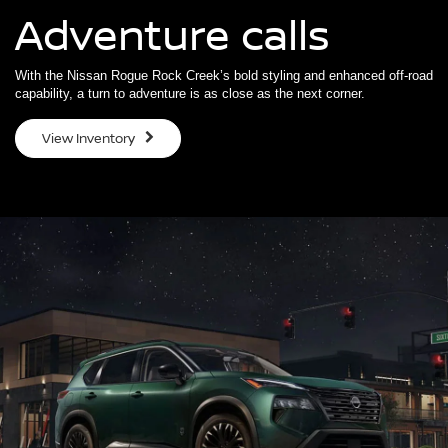
Adventure calls
With the Nissan Rogue Rock Creek’s bold styling and enhanced off-road
capability, a turn to adventure is as close as the next corner.
View Inventory