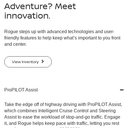
Adventure? Meet
innovation.
Rogue steps up with advanced technologies and user-
friendly features to help keep what’s important to you front
and center.
View Inventory
ProPILOT Assist
Take the edge off of highway driving with ProPILOT Assist,
which combines Intelligent Cruise Control and Steering
Assist to ease the workload of stop-and-go traffic. Engage
it, and Rogue helps keep pace with traffic, letting you rest