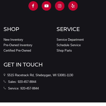
SHOP
SERVICE
New Inventory
Service Department
Pre-Owned Inventory
Schedule Service
Certified Pre-Owned
Shop Parts
GET IN TOUCH
5515 Racetrack Rd, Sheboygan, WI 53081-1130
Sales:
920-457-8844
Service:
920-457-8844