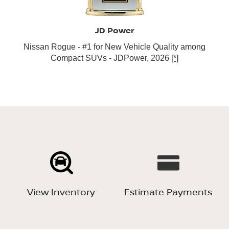
JD Power
Nissan Rogue - #1 for New Vehicle Quality among
Compact SUVs - JDPower, 2026
[*]
View Inventory
Estimate Payments