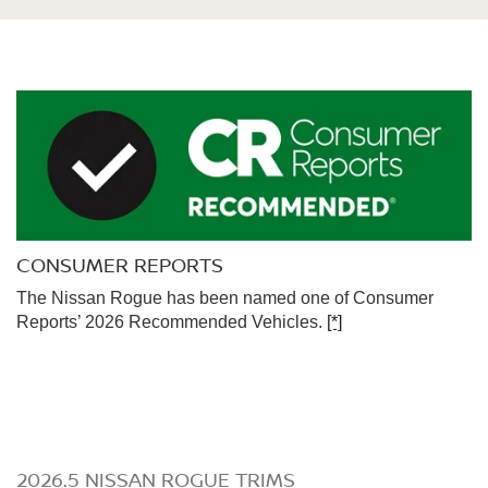
CONSUMER REPORTS
The Nissan Rogue has been named one of Consumer
Reports’ 2026 Recommended Vehicles.
[*]
2026.5 NISSAN ROGUE TRIMS