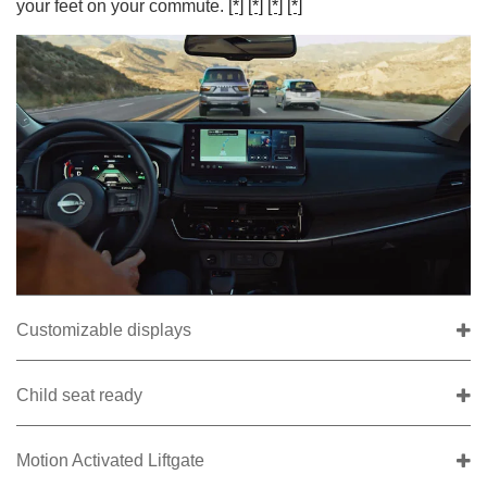
your feet on your commute.
[*]
[*]
[*]
[*]
Customizable displays
Child seat ready
Motion Activated Liftgate