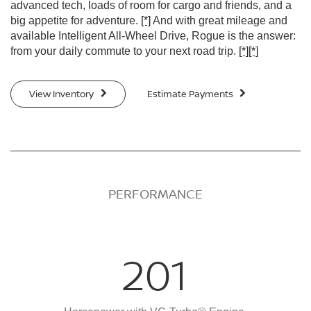
advanced tech, loads of room for cargo and friends, and a
big appetite for adventure.
[*]
And with great mileage and
available Intelligent All-Wheel Drive, Rogue is the answer:
from your daily commute to your next road trip.
[*]
[*]
View Inventory
Estimate Payments
PERFORMANCE
201