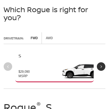
Which Rogue is right for
you?
DRIVETRAIN:
FWD
AWD
S
SV
$29,090
$30
MSRP
MS
®
®
®
Rogue
Rogue
Rogue
S
SV
Dark