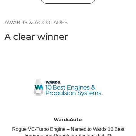
AWARDS & ACCOLADES
A clear winner
WardsAuto
Rogue VC-Turbo Engine – Named to Wards 10 Best
Engines and Propulsion Systems list.
[*]