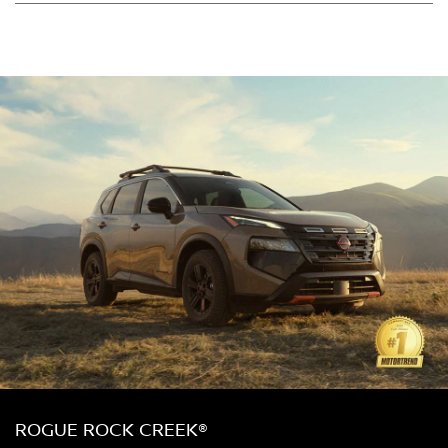
ROGUE ROCK CREEK®