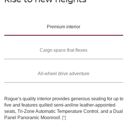
PREMIUM COLORS
Please see the actual vehicle and colors at your local Nissan dealer.
Please see the actual vehicle and colors at your local Nissan dealer.
Please see the actual vehicle and colors at your local Nissan dealer.
[*]
[*]
[*]
Please see the actual vehicle and colors at your local Nissan dealer.
[*]
Please see the actual vehicle and colors at your local Nissan dealer.
[*]
Premium
interior
Cargo space that
flexes
All-wheel drive
adventure
SWIPE TO SPIN
SWIPE TO SPIN
SWIPE TO SPIN
SWIPE TO SPIN
SWIPE TO SPIN
Rogue’s quality interior provides generous seating for up to
five and features quilted semi-aniline leather-appointed
seats, Tri-Zone Automatic Temperature Control, and a Dual
Panel Panoramic Moonroof.
[*]