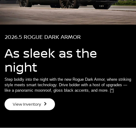
2026.5 ROGUE DARK ARMOR
As sleek as the
night
Step boldly into the night with the new Rogue Dark Armor, where striking
style meets smart technology. Drive bolder with a host of upgrades —
like a panoramic moonroof, gloss black accents, and more.
[*]
View Inventory