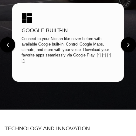
GOOGLE BUILT-IN
Connect to your Nissan like never before with
available Google built-in. Control Google Maps,
climate, and more with your voice. Download your
favorite apps seamlessly via Google Play.
[*]
[*]
[*]
[*]
TECHNOLOGY AND INNOVATION