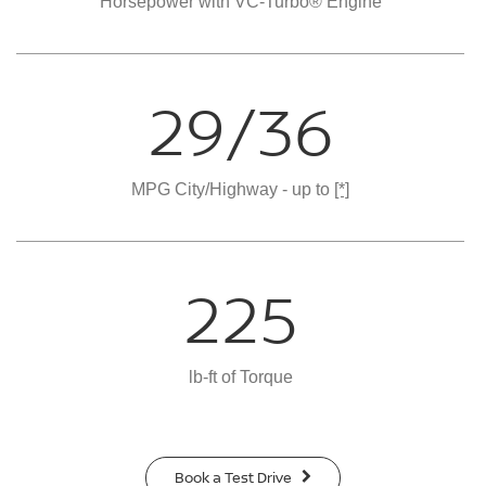
Horsepower with VC-Turbo® Engine
29/36
MPG City/Highway - up to
[*]
225
lb-ft of Torque
Book a Test Drive