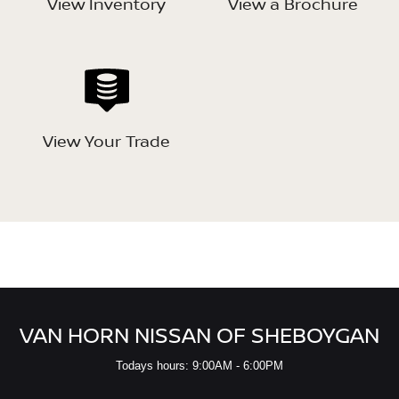
View Inventory
View a Brochure
View Your Trade
VAN HORN NISSAN OF SHEBOYGAN
Todays hours: 9:00AM - 6:00PM