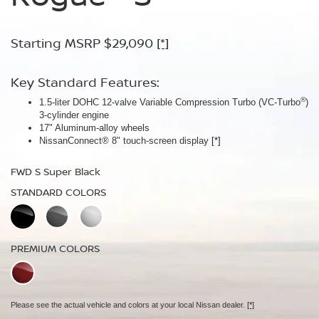
Armor™
Starting MSRP $29,090
Starting MSRP $30,090
[*]
[*]
Starting MSRP $32,940
[*]
Key Standard Features:
Key Standard Features:
®
1.5-liter DOHC 12-valve Variable Compression Turbo (VC-Turbo
ProPILOT Assist
[*]
)
Key Standard Features:
3-cylinder engine
18" Aluminum-alloy wheels
17" Aluminum-alloy wheels
Dual Zone Automatic Temperature Control
Nissan Safety Shield® 360
[*]
NissanConnect® 8" touch-screen display
[*]
19" Aluminum-alloy wheels
FWD SV Deep Ocean Blue Metallic
HD Intelligent Around View® Monitor
[*]
FWD S Super Black
STANDARD COLORS
FWD Dark Armor Deep Ocean Blue Pearl
STANDARD COLORS
STANDARD COLORS
PREMIUM COLORS
PREMIUM COLORS
PREMIUM COLORS
Please see the actual vehicle and colors at your local Nissan dealer.
[*]
Please see the actual vehicle and colors at your local Nissan dealer.
[*]