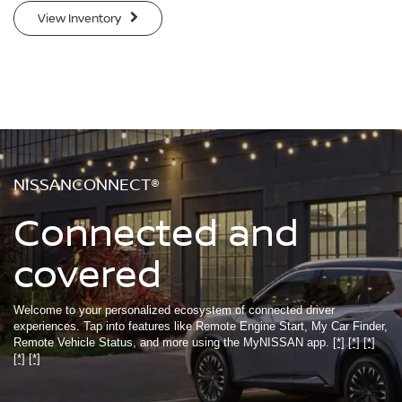
View Inventory
NISSANCONNECT®
Connected and
covered
Welcome to your personalized ecosystem of connected driver
experiences. Tap into features like Remote Engine Start, My Car Finder,
Remote Vehicle Status, and more using the MyNISSAN app.
[*]
[*]
[*]
[*]
[*]