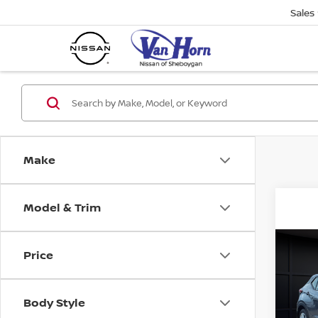
Sales
Make
Model & Trim
Co
Price
202
PLA
Body Style
VIN:
3
Stock