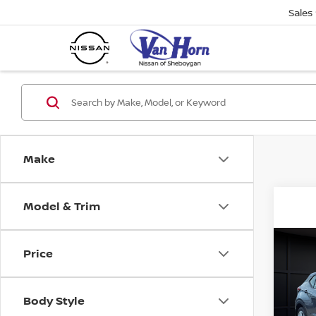
Sales
Make
Model & Trim
Co
Price
202
PLA
Body Style
VIN:
3
Stock