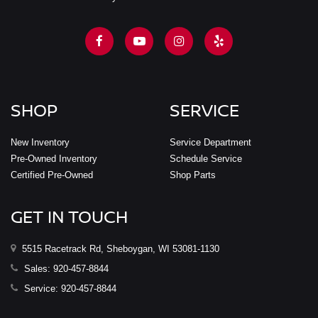
SHOP
SERVICE
New Inventory
Service Department
Pre-Owned Inventory
Schedule Service
Certified Pre-Owned
Shop Parts
GET IN TOUCH
5515 Racetrack Rd, Sheboygan, WI 53081-1130
Sales:
920-457-8844
Service:
920-457-8844