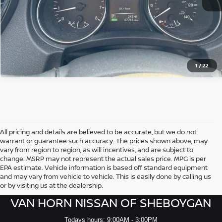
Service Fee:
+$499
Final Price:
$14,195
CLICK TO CALL
1
/
22
All pricing and details are believed to be accurate, but we do not
warrant or guarantee such accuracy. The prices shown above, may
vary from region to region, as will incentives, and are subject to
change. MSRP may not represent the actual sales price. MPG is per
EPA estimate. Vehicle information is based off standard equipment
and may vary from vehicle to vehicle. This is easily done by calling us
or by visiting us at the dealership.
VAN HORN NISSAN OF SHEBOYGAN
Todays hours: 9:00AM - 3:00PM