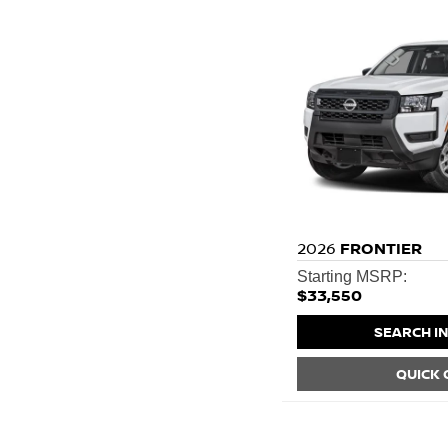
2026
FRONTIER
Starting MSRP:
$33,550
SEARCH I
QUICK