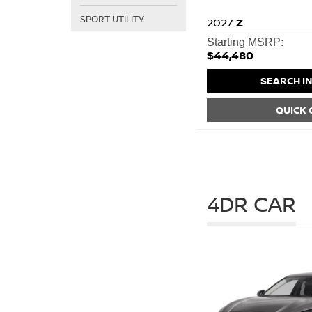
SPORT UTILITY
2027
Z
Starting MSRP:
$44,480
SEARCH I
QUICK
4DR CAR