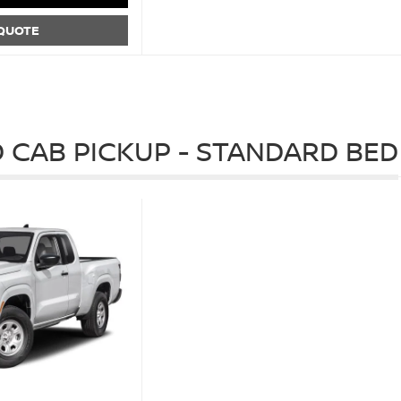
 QUOTE
 CAB PICKUP - STANDARD BED