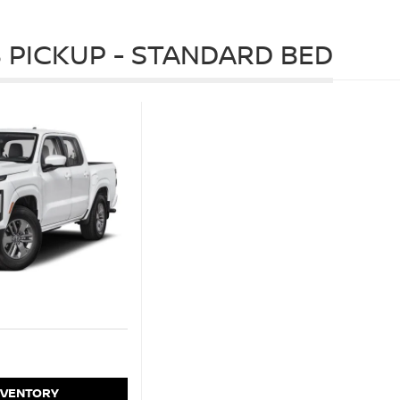
 PICKUP - STANDARD BED
NVENTORY