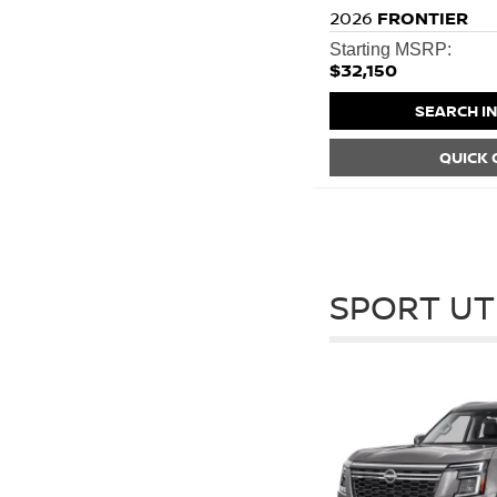
2026
FRONTIER
Starting MSRP:
$32,150
SEARCH I
QUICK
SPORT UT