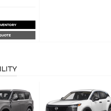
NVENTORY
 QUOTE
ILITY