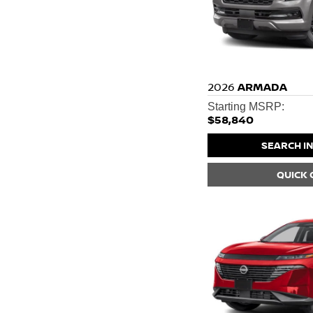
2026
ARMADA
Starting MSRP:
$58,840
SEARCH I
QUICK