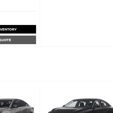
NVENTORY
 QUOTE