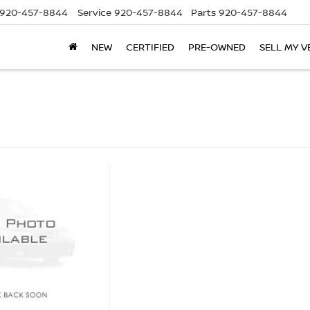
920-457-8844
Service
920-457-8844
Parts
920-457-8844
NEW
CERTIFIED
PRE-OWNED
SELL MY V