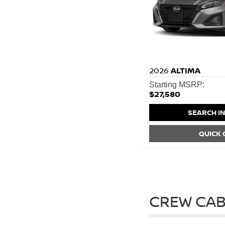
2026
ALTIMA
Starting MSRP:
$27,580
SEARCH I
QUICK
CREW CAB