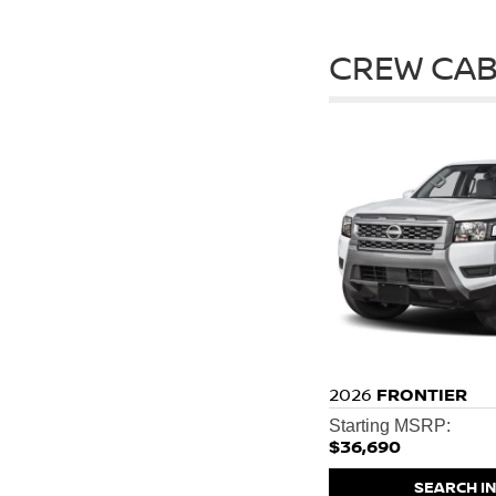
CREW CAB
2026
FRONTIER
Starting MSRP:
$36,690
SEARCH I