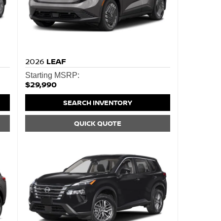
2026
LEAF
Starting MSRP:
$29,990
SEARCH INVENTORY
QUICK QUOTE