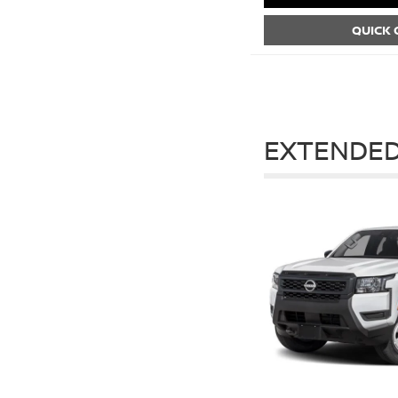
QUICK
EXTENDED