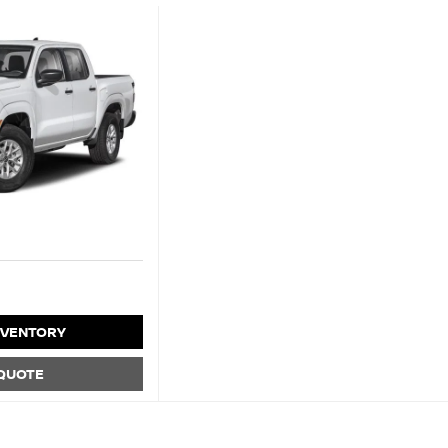
NVENTORY
 QUOTE