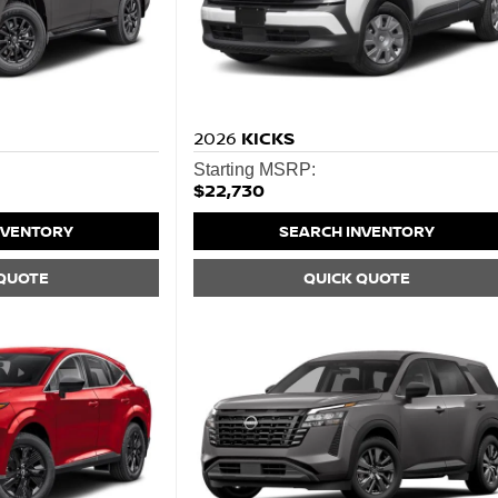
2026
KICKS
Starting MSRP:
$22,730
NVENTORY
SEARCH INVENTORY
 QUOTE
QUICK QUOTE