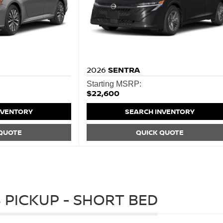
2026
SENTRA
Starting MSRP:
$22,600
NVENTORY
SEARCH INVENTORY
 QUOTE
QUICK QUOTE
 PICKUP - SHORT BED