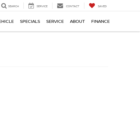
SEARCH
SERVICE
CONTACT
SAVED
EHICLE
SPECIALS
SERVICE
ABOUT
FINANCE