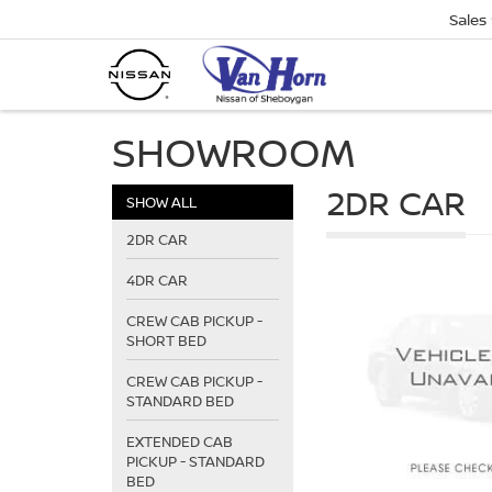
Sales
SHOWROOM
2DR CAR
SHOW ALL
2DR CAR
4DR CAR
CREW CAB PICKUP -
SHORT BED
CREW CAB PICKUP -
STANDARD BED
EXTENDED CAB
PICKUP - STANDARD
BED