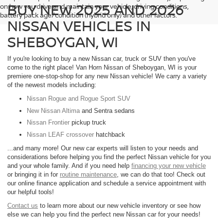
BUY NEW 2025 AND 2026
on how you drive and maintain your vehicle, driving conditions,
battery pack age/condition (hybrid only) and other factors.
NISSAN VEHICLES IN
SHEBOYGAN, WI
If you're looking to buy a new Nissan car, truck or SUV then you've
come to the right place! Van Horn Nissan of Sheboygan, WI is your
premiere one-stop-shop for any new Nissan vehicle! We carry a variety
of the newest models including:
Nissan Rogue and Rogue Sport SUV
New Nissan Altima
and Sentra sedans
Nissan Frontier
pickup truck
Nissan LEAF crossover
hatchback
...and many more! Our new car experts will listen to your needs and
considerations before helping you find the perfect Nissan vehicle for you
and your whole family. And if you need help
financing your new vehicle
or bringing it in for
routine maintenance
, we can do that too! Check out
our online finance application and schedule a service appointment with
our helpful tools!
Contact us
to learn more about our new vehicle inventory or see how
else we can help you find the perfect new Nissan car for your needs!