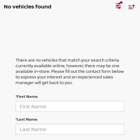
No vehicles found
There are no vehicles that match your search criteria
currently available online; however, there may be one
available in-store. Please fill out the contact form below
to express your interest and an experienced sales
manager will get back to you.
*First Name
*Last Name