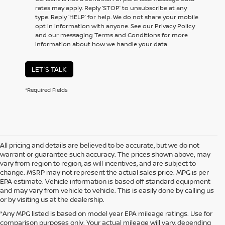
rates may apply. Reply ‘STOP’ to unsubscribe at any
type. Reply ‘HELP’ for help. We do not share your mobile
opt in information with anyone. See our Privacy Policy
and our messaging Terms and Conditions for more
information about how we handle your data.
LET'S TALK
*Required Fields
All pricing and details are believed to be accurate, but we do not
warrant or guarantee such accuracy. The prices shown above, may
vary from region to region, as will incentives, and are subject to
change. MSRP may not represent the actual sales price. MPG is per
EPA estimate. Vehicle information is based off standard equipment
and may vary from vehicle to vehicle. This is easily done by calling us
or by visiting us at the dealership.
*Any MPG listed is based on model year EPA mileage ratings. Use for
comparison purposes only. Your actual mileage will vary, depending