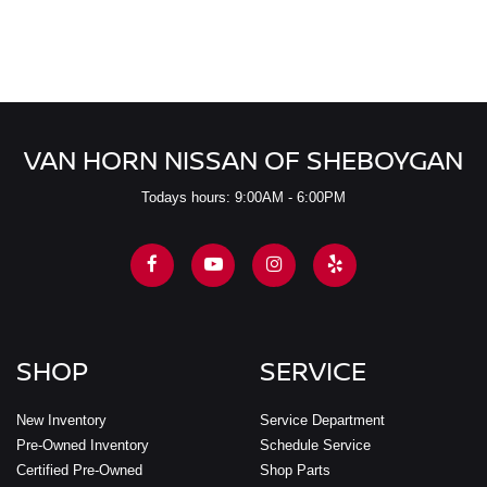
VAN HORN NISSAN OF SHEBOYGAN
Todays hours: 9:00AM - 6:00PM
SHOP
SERVICE
New Inventory
Service Department
Pre-Owned Inventory
Schedule Service
Certified Pre-Owned
Shop Parts