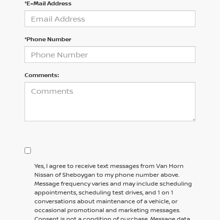
*E-Mail Address
*Phone Number
Comments:
Yes, I agree to receive text messages from Van Horn
Nissan of Sheboygan to my phone number above.
Message frequency varies and may include scheduling
appointments, scheduling test drives, and 1 on 1
conversations about maintenance of a vehicle, or
occasional promotional and marketing messages.
Consent is not a condition of purchase. Message data