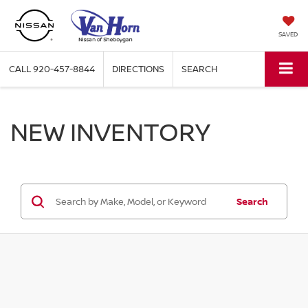
SAVED
CALL
920-457-8844
DIRECTIONS
SEARCH
NEW INVENTORY
Search