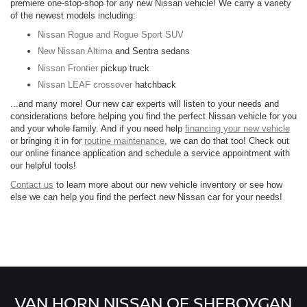
premiere one-stop-shop for any new Nissan vehicle! We carry a variety
of the newest models including:
Nissan Rogue and Rogue Sport SUV
New Nissan Altima
and Sentra sedans
Nissan Frontier
pickup truck
Nissan LEAF crossover
hatchback
...and many more! Our new car experts will listen to your needs and
considerations before helping you find the perfect Nissan vehicle for you
and your whole family. And if you need help
financing your new vehicle
or bringing it in for
routine maintenance
, we can do that too! Check out
our online finance application and schedule a service appointment with
our helpful tools!
Contact us
to learn more about our new vehicle inventory or see how
else we can help you find the perfect new Nissan car for your needs!
VAN HORN NISSAN OF SHEBOYGAN