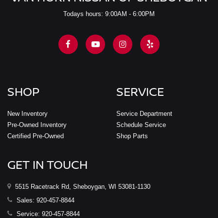
Todays hours: 9:00AM - 6:00PM
SHOP
SERVICE
New Inventory
Service Department
Pre-Owned Inventory
Schedule Service
Certified Pre-Owned
Shop Parts
GET IN TOUCH
5515 Racetrack Rd, Sheboygan, WI 53081-1130
Sales:
920-457-8844
Service:
920-457-8844