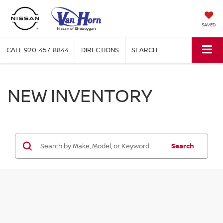
SAVED
CALL
920-457-8844
DIRECTIONS
SEARCH
NEW INVENTORY
Search