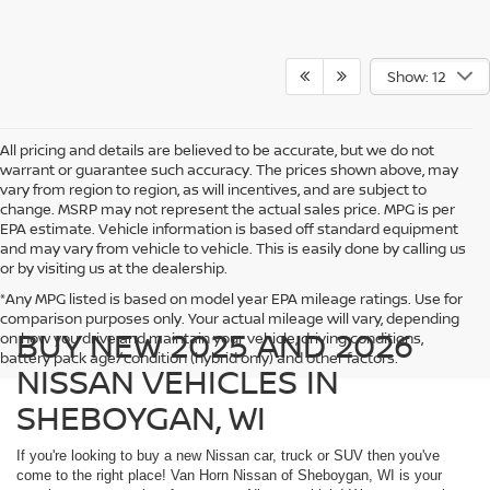
Show: 12
All pricing and details are believed to be accurate, but we do not
warrant or guarantee such accuracy. The prices shown above, may
vary from region to region, as will incentives, and are subject to
change. MSRP may not represent the actual sales price. MPG is per
EPA estimate. Vehicle information is based off standard equipment
and may vary from vehicle to vehicle. This is easily done by calling us
or by visiting us at the dealership.
*Any MPG listed is based on model year EPA mileage ratings. Use for
comparison purposes only. Your actual mileage will vary, depending
BUY NEW 2025 AND 2026
on how you drive and maintain your vehicle, driving conditions,
battery pack age/condition (hybrid only) and other factors.
NISSAN VEHICLES IN
SHEBOYGAN, WI
If you're looking to buy a new Nissan car, truck or SUV then you've
come to the right place! Van Horn Nissan of Sheboygan, WI is your