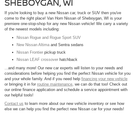
SHEBOYGAN, WI
If you're looking to buy a new Nissan car, truck or SUV then you've
come to the right place! Van Horn Nissan of Sheboygan, WI is your
premiere one-stop-shop for any new Nissan vehicle! We carry a variety
of the newest models including:
Nissan Rogue and Rogue Sport SUV
New Nissan Altima
and Sentra sedans
Nissan Frontier
pickup truck
Nissan LEAF crossover
hatchback
...and many more! Our new car experts will listen to your needs and
considerations before helping you find the perfect Nissan vehicle for you
and your whole family. And if you need help
financing your new vehicle
or bringing it in for
routine maintenance
, we can do that too! Check out
our online finance application and schedule a service appointment with
our helpful tools!
Contact us
to learn more about our new vehicle inventory or see how
else we can help you find the perfect new Nissan car for your needs!