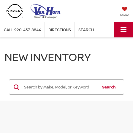
SAVED
CALL
920-457-8844
DIRECTIONS
SEARCH
NEW INVENTORY
Search