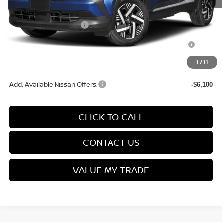
Service Fee:
+$499
Nissan Customer Cash
-$1,500
Nissan MWR August - MY26 Kicks Customer Cash
-$500
(Excluding S Trim)
1
/
11
Final Price
$26,664
Add. Available Nissan Offers:
-$6,100
CLICK TO CALL
CONTACT US
VALUE MY TRADE