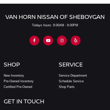
VAN HORN NISSAN OF SHEBOYGAN
Todays hours: 9:00AM - 8:00PM
SHOP
SERVICE
New Inventory
Service Department
Pre-Owned Inventory
Schedule Service
Certified Pre-Owned
Shop Parts
GET IN TOUCH