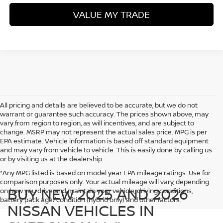
VALUE MY TRADE
All pricing and details are believed to be accurate, but we do not
warrant or guarantee such accuracy. The prices shown above, may
vary from region to region, as will incentives, and are subject to
change. MSRP may not represent the actual sales price. MPG is per
EPA estimate. Vehicle information is based off standard equipment
and may vary from vehicle to vehicle. This is easily done by calling us
or by visiting us at the dealership.
*Any MPG listed is based on model year EPA mileage ratings. Use for
comparison purposes only. Your actual mileage will vary, depending
BUY NEW 2025 AND 2026
on how you drive and maintain your vehicle, driving conditions,
battery pack age/condition (hybrid only) and other factors.
NISSAN VEHICLES IN