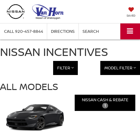
SAVED
CALL
920-457-8844
DIRECTIONS
SEARCH
NISSAN INCENTIVES
FILTER
MODEL FILTER
ALL MODELS
NISSAN CASH & REBATE
1