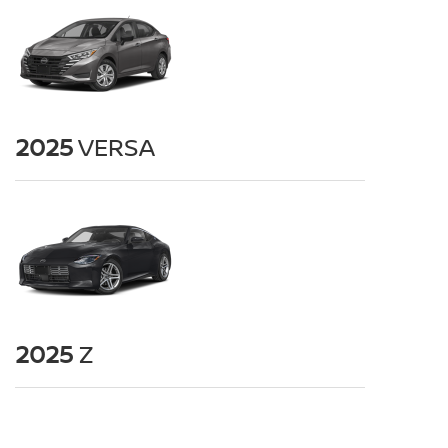
2025
VERSA
2025
Z