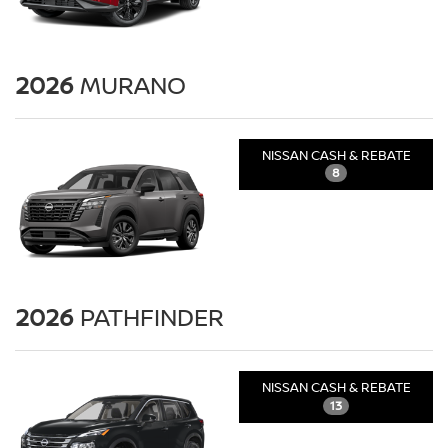
2026
MURANO
NISSAN CASH & REBATE
8
2026
PATHFINDER
NISSAN CASH & REBATE
13