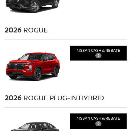
2026
ROGUE
NISSAN CASH & REBATE
9
2026
ROGUE PLUG-IN HYBRID
NISSAN CASH & REBATE
9