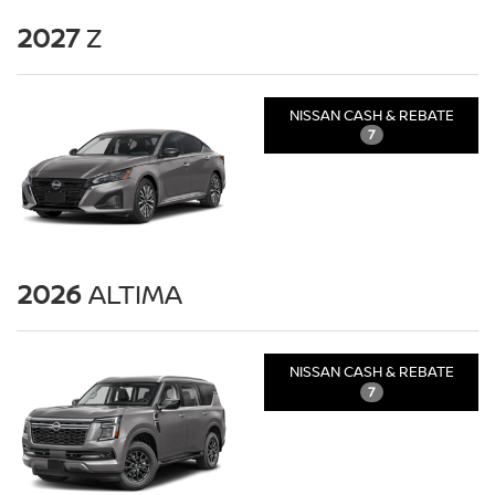
2027
Z
NISSAN CASH & REBATE
7
2026
ALTIMA
NISSAN CASH & REBATE
7