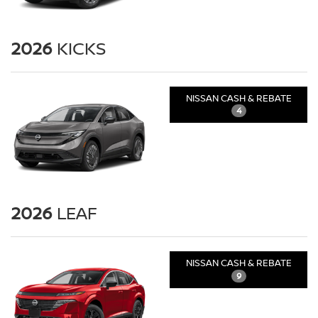
2026
KICKS
NISSAN CASH & REBATE
4
2026
LEAF
NISSAN CASH & REBATE
9