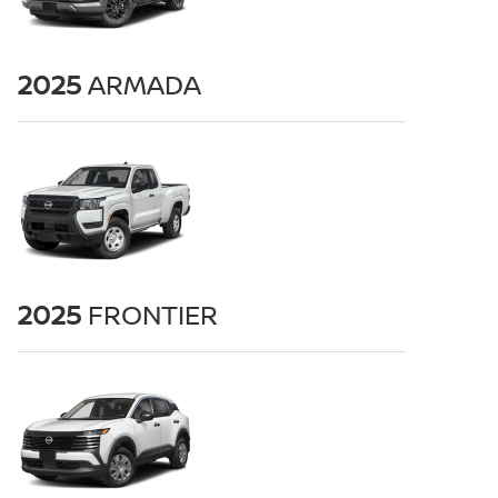
2025
ARMADA
2025
FRONTIER