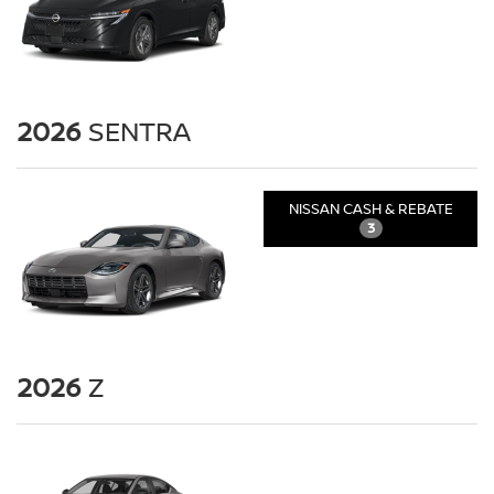
2026
SENTRA
NISSAN CASH & REBATE
3
2026
Z