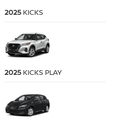
2025
KICKS
2025
KICKS PLAY