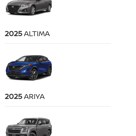
2025
ALTIMA
2025
ARIYA