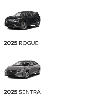
2025
ROGUE
2025
SENTRA