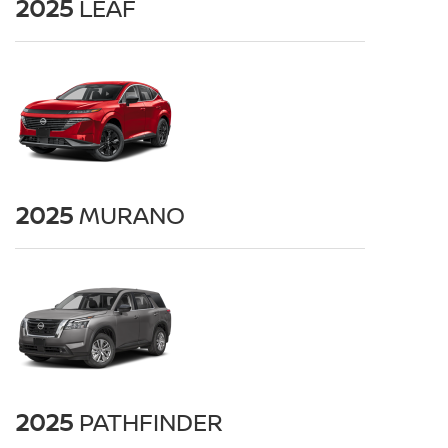
2025
LEAF
2025
MURANO
2025
PATHFINDER