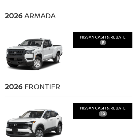
2026
ARMADA
NISSAN CASH & REBATE
9
2026
FRONTIER
NISSAN CASH & REBATE
10