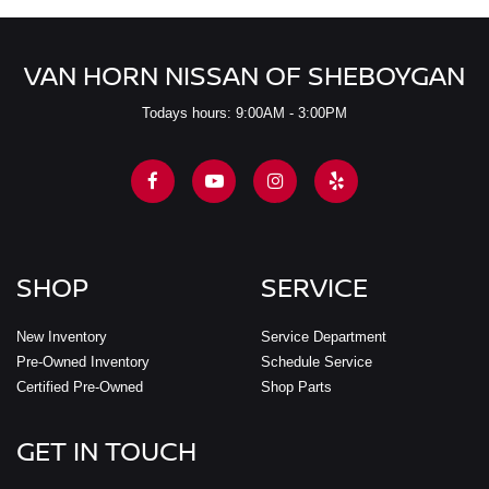
VAN HORN NISSAN OF SHEBOYGAN
Todays hours: 9:00AM - 3:00PM
SHOP
SERVICE
New Inventory
Service Department
Pre-Owned Inventory
Schedule Service
Certified Pre-Owned
Shop Parts
GET IN TOUCH