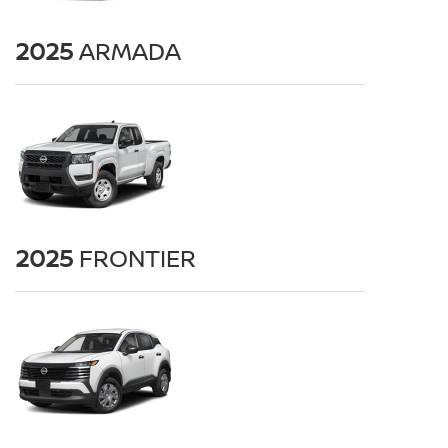
2025
ARMADA
2025
FRONTIER