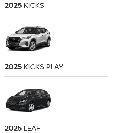
2025
KICKS
2025
KICKS PLAY
2025
LEAF