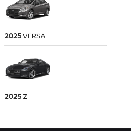
2025
VERSA
2025
Z