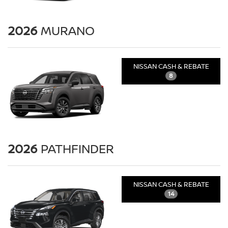
2026
MURANO
NISSAN CASH & REBATE
8
2026
PATHFINDER
NISSAN CASH & REBATE
14