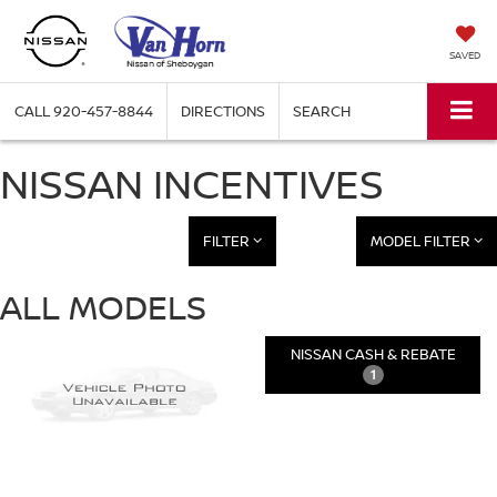
SAVED
CALL
920-457-8844
DIRECTIONS
SEARCH
NISSAN INCENTIVES
FILTER
MODEL FILTER
ALL MODELS
NISSAN CASH & REBATE
1