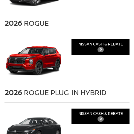
2026
ROGUE
NISSAN CASH & REBATE
9
2026
ROGUE PLUG-IN HYBRID
NISSAN CASH & REBATE
9