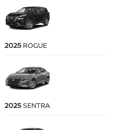
2025
ROGUE
2025
SENTRA