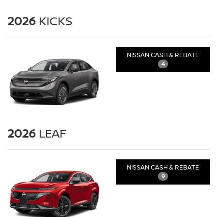
2026
KICKS
NISSAN CASH & REBATE
4
2026
LEAF
NISSAN CASH & REBATE
9