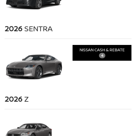
2026
SENTRA
NISSAN CASH & REBATE
4
2026
Z