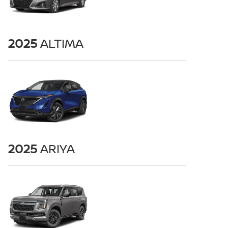
2025
ALTIMA
2025
ARIYA