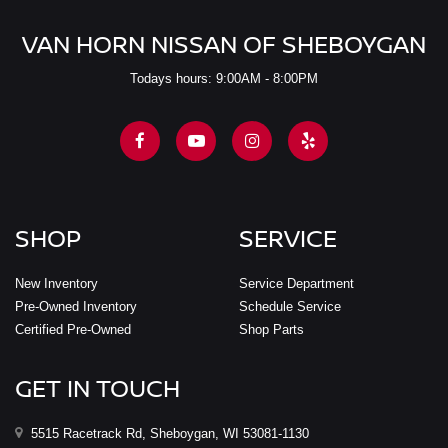
VAN HORN NISSAN OF SHEBOYGAN
Todays hours: 9:00AM - 8:00PM
SHOP
SERVICE
New Inventory
Service Department
Pre-Owned Inventory
Schedule Service
Certified Pre-Owned
Shop Parts
GET IN TOUCH
5515 Racetrack Rd, Sheboygan, WI 53081-1130