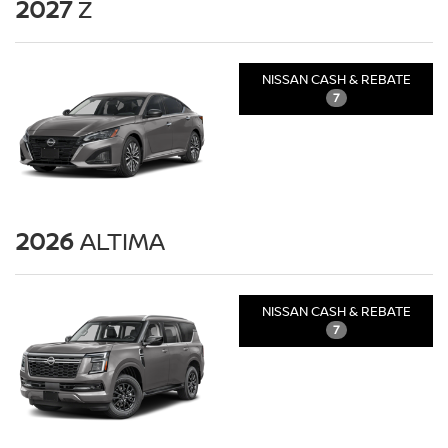
2027
Z
NISSAN CASH & REBATE
7
2026
ALTIMA
NISSAN CASH & REBATE
7