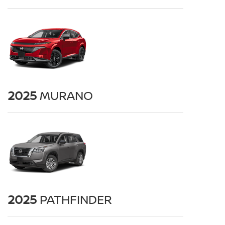
2025
MURANO
2025
PATHFINDER