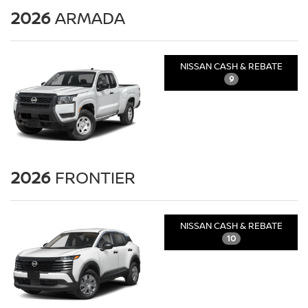
2026
ARMADA
NISSAN CASH & REBATE
9
2026
FRONTIER
NISSAN CASH & REBATE
10