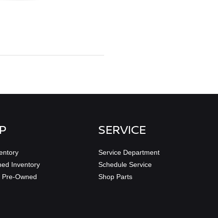
P
SERVICE
entory
Service Department
ed Inventory
Schedule Service
ed Pre-Owned
Shop Parts