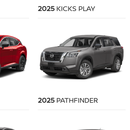
2025
KICKS PLAY
2025
PATHFINDER