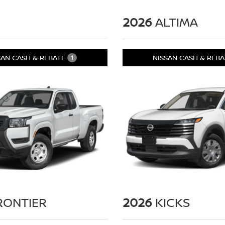
2026
ALTIMA
SAN CASH & REBATE
NISSAN CASH & REB
1
RONTIER
2026
KICKS