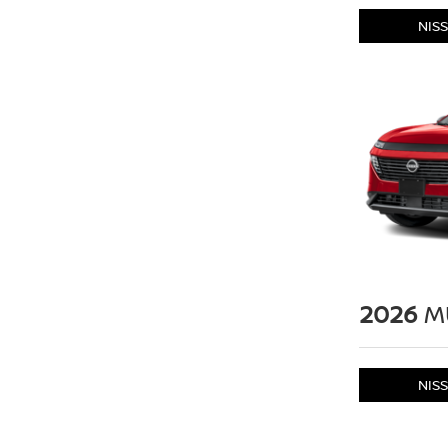
NIS
2026
M
NIS