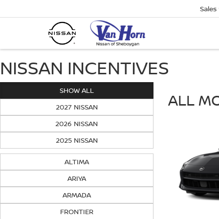
Sales
NISSAN INCENTIVES
SHOW ALL
ALL M
2027 NISSAN
2026 NISSAN
2025 NISSAN
ALTIMA
ARIYA
ARMADA
FRONTIER