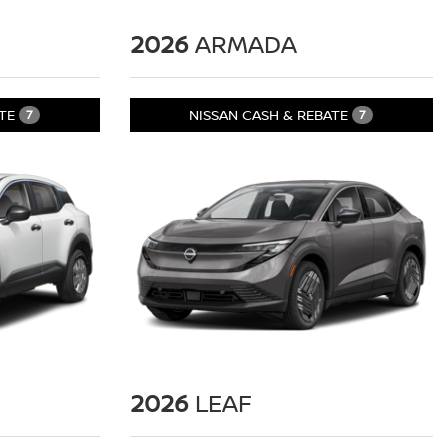
2026
ARMADA
ATE
NISSAN CASH & REBATE
7
7
2026
LEAF