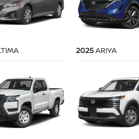
TIMA
2025
ARIYA