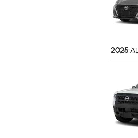
2025
AL