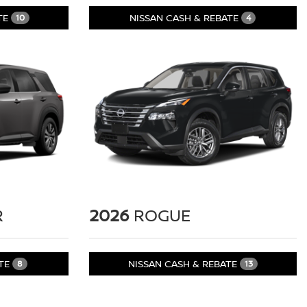
TE
NISSAN CASH & REBATE
10
4
R
2026
ROGUE
ATE
NISSAN CASH & REBATE
8
13