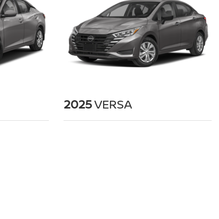
2025
VERSA